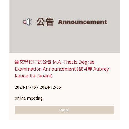
論文學位口試公告 M.A. Thesis Degree
Examination Announcement (歐貝麗 Aubrey
Kandelila Fanani)
2024-11-15 - 2024-12-05
online meeting
more