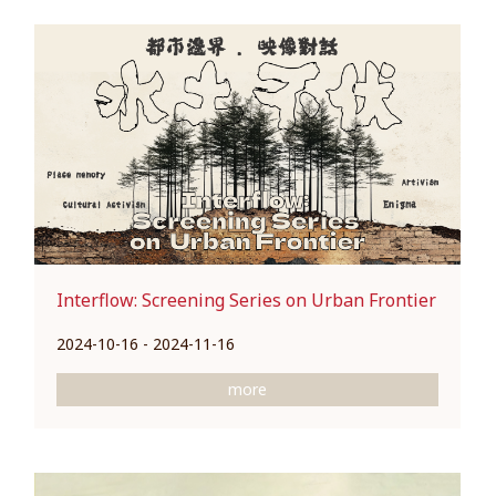
Interflow: Screening Series on Urban Frontier
2024-10-16 - 2024-11-16
more