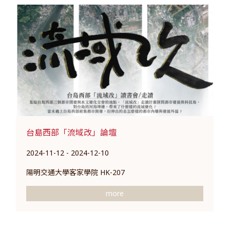
台島西部「流域改」論壇
2024-11-12 - 2024-12-10
陽明交通大學客家學院 HK-207
more