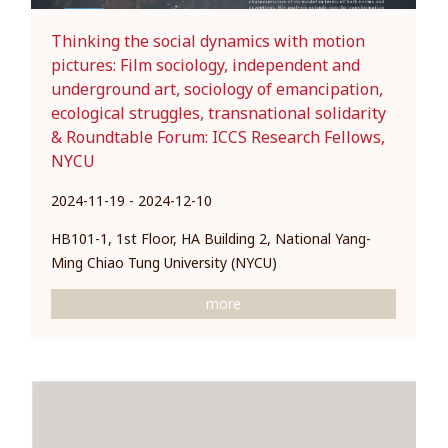
Thinking the social dynamics with motion
pictures: Film sociology, independent and
underground art, sociology of emancipation,
ecological struggles, transnational solidarity
& Roundtable Forum: ICCS Research Fellows,
NYCU
2024-11-19 - 2024-12-10
HB101-1, 1st Floor, HA Building 2, National Yang-
Ming Chiao Tung University (NYCU)
more