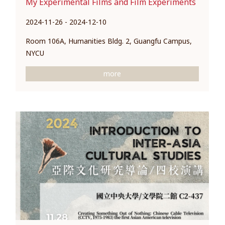
My Experimental Films and Film Experiments
2024-11-26 - 2024-12-10
Room 106A, Humanities Bldg. 2, Guangfu Campus,
NYCU
more