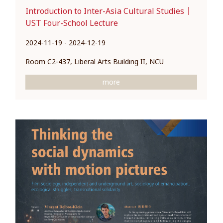
Introduction to Inter-Asia Cultural Studies｜
UST Four-School Lecture
2024-11-19 - 2024-12-19
Room C2-437, Liberal Arts Building II, NCU
more