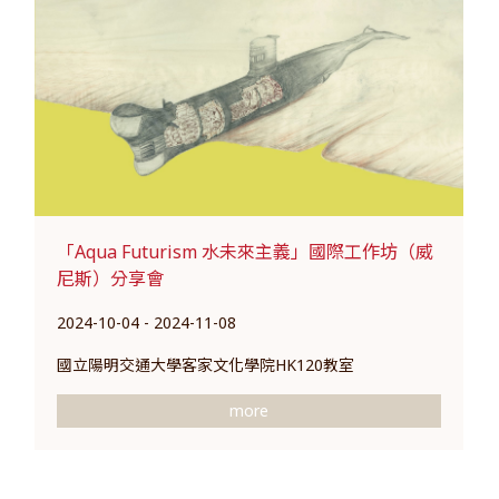
「Aqua Futurism 水未來主義」國際工作坊（威
尼斯）分享會
2024-10-04 - 2024-11-08
國立陽明交通大學客家文化學院HK120教室
more