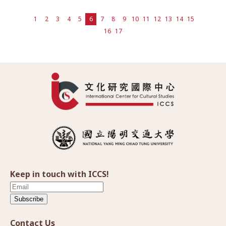
1
2
3
4
5
6
7
8
9
10
11
12
13
14
15
16
17
Keep in touch with ICCS!
Subscribe
Contact Us