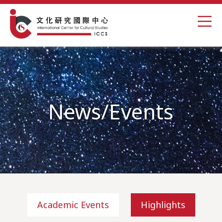
News/Events
Academic Events
Highlights