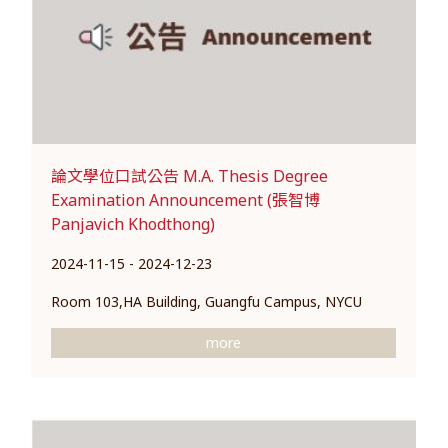
論文學位口試公告 M.A. Thesis Degree
Examination Announcement (張智博
Panjavich Khodthong)
2024-11-15 - 2024-12-23
Room 103,HA Building, Guangfu Campus, NYCU
more