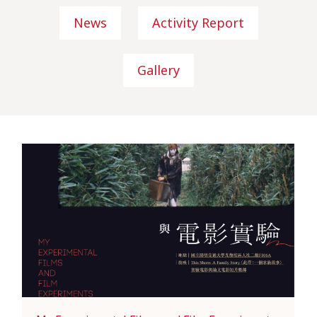
News
Activity Report
Gallery