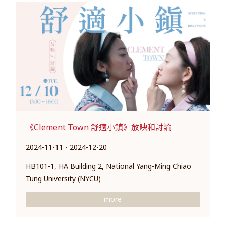
《Clement Town 舒適小鎮》放映和討論
2024-11-11 - 2024-12-20
HB101-1, HA Building 2, National Yang-Ming Chiao
Tung University (NYCU)
more