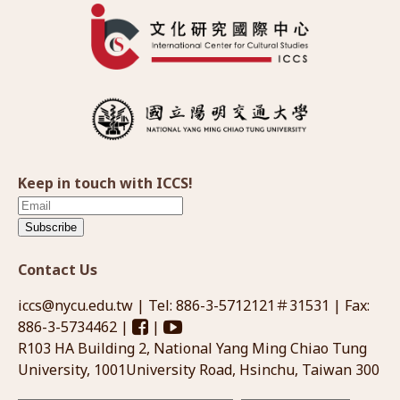
Keep in touch with ICCS!
Subscribe
Contact Us
iccs@nycu.edu.tw
| Tel: 886-3-5712121＃31531 | Fax:
886-3-5734462 |
|
R103 HA Building 2, National Yang Ming Chiao Tung
University, 1001University Road, Hsinchu, Taiwan 300