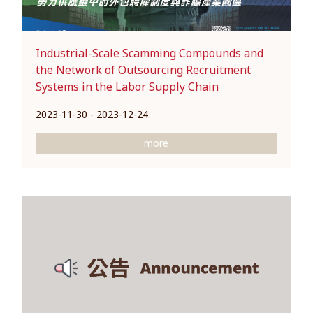
Industrial-Scale Scamming Compounds and
the Network of Outsourcing Recruitment
Systems in the Labor Supply Chain
2023-11-30 - 2023-12-24
more