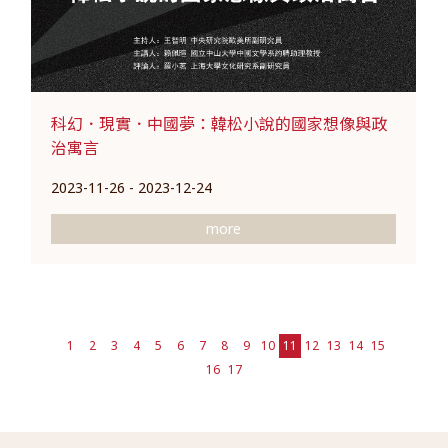
科幻．現實．中國夢：韓松小說的國家想像與政
治寓言
2023-11-26 - 2023-12-24
more
1
2
3
4
5
6
7
8
9
10
11
12
13
14
15
16
17