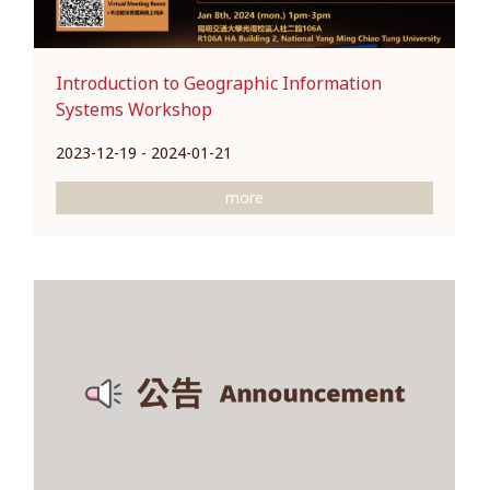
Introduction to Geographic Information
Systems Workshop
2023-12-19 - 2024-01-21
more