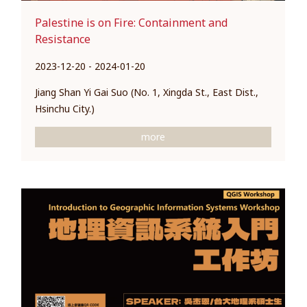
Palestine is on Fire: Containment and
Resistance
2023-12-20 - 2024-01-20
Jiang Shan Yi Gai Suo (No. 1, Xingda St., East Dist.,
Hsinchu City.)
more