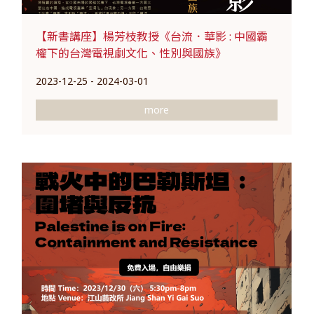
【新書講座】楊芳枝教授《台流．華影 : 中國霸
權下的台灣電視劇文化、性別與國族》
2023-12-25 - 2024-03-01
more