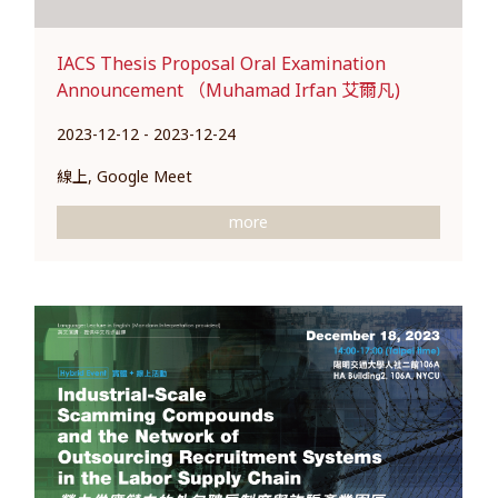
IACS Thesis Proposal Oral Examination
Announcement （Muhamad Irfan 艾爾凡)
2023-12-12 - 2023-12-24
線上, Google Meet
more