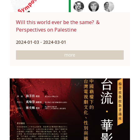
Will this world ever be the same? ＆
Perspectives on Palestine
2024-01-03 - 2024-03-01
more