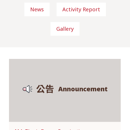
News
Activity Report
Gallery