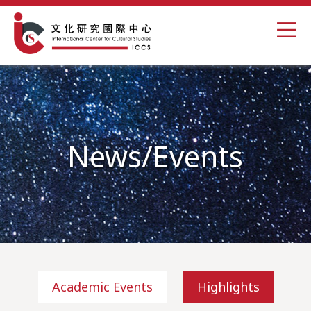
News/Events
Academic Events
Highlights