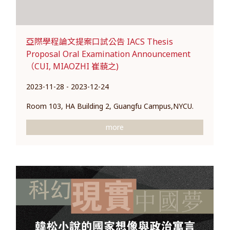
亞際學程論文提案口試公告 IACS Thesis
Proposal Oral Examination Announcement
（CUI, MIAOZHI 崔藐之)
2023-11-28 - 2023-12-24
Room 103, HA Building 2, Guangfu Campus,NYCU.
more