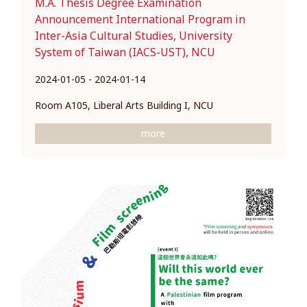
M.A. Thesis Degree Examination
Announcement International Program in
Inter-Asia Cultural Studies, University
System of Taiwan (IACS-UST), NCU
2024-01-05 - 2024-01-14
Room A105, Liberal Arts Building I, NCU
more