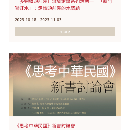
「多物種頭前溪」流域走讀系列活動一｜「新竹
喝好水」：走讀頭前溪的水議題
2023-10-18 - 2023-11-03
more
《思考中華民國》新書討論會