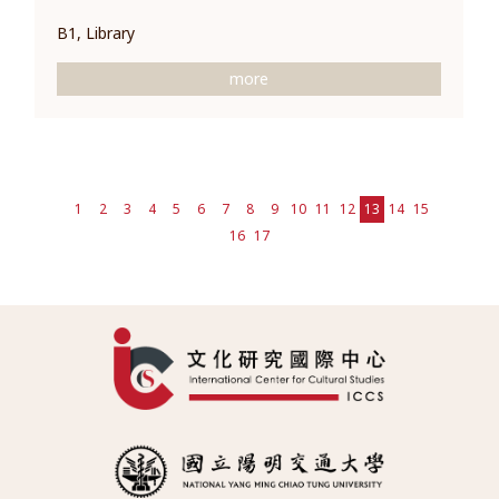
B1, Library
more
1
2
3
4
5
6
7
8
9
10
11
12
13
14
15
16
17