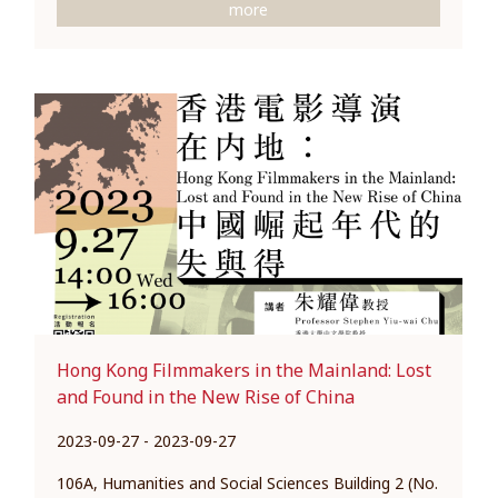
more
Hong Kong Filmmakers in the Mainland: Lost
and Found in the New Rise of China
2023-09-27 - 2023-09-27
106A, Humanities and Social Sciences Building 2 (No.