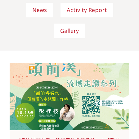
News
Activity Report
Gallery