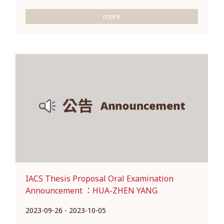
more
IACS Thesis Proposal Oral Examination
Announcement ：HUA-ZHEN YANG
2023-09-26 - 2023-10-05