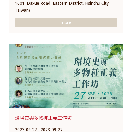
1001, Daxue Road, Eastern District, Hsinchu City,
Taiwan)
more
環境史與多物種正義工作坊
2023-09-27 - 2023-09-27