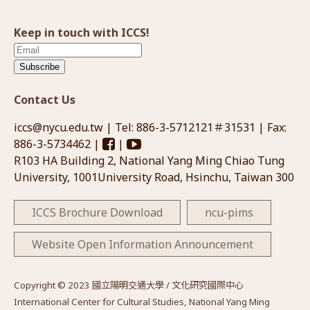
Keep in touch with ICCS!
Subscribe
Contact Us
iccs@nycu.edu.tw
| Tel: 886-3-5712121＃31531 | Fax:
886-3-5734462 |
|
R103 HA Building 2, National Yang Ming Chiao Tung
University, 1001University Road, Hsinchu, Taiwan 300
ICCS Brochure Download
ncu-pims
Website Open Information Announcement
Copyright © 2023 國立陽明交通大學 / 文化研究國際中心
International Center for Cultural Studies, National Yang Ming