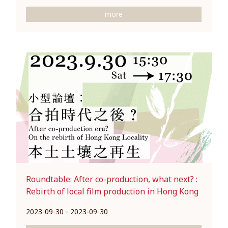
more
Roundtable: After co-production, what next? :
Rebirth of local film production in Hong Kong
2023-09-30 - 2023-09-30