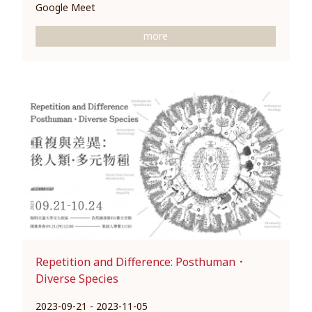
Google Meet
more
Repetition and Difference: Posthuman．
Diverse Species
2023-09-21 - 2023-11-05