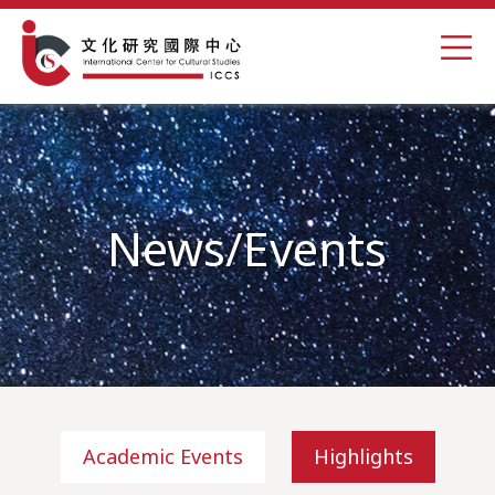
News/Events
Academic Events
Highlights