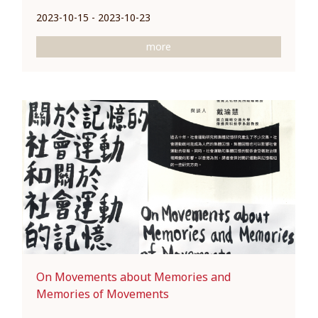
2023-10-15 - 2023-10-23
more
On Movements about Memories and
Memories of Movements