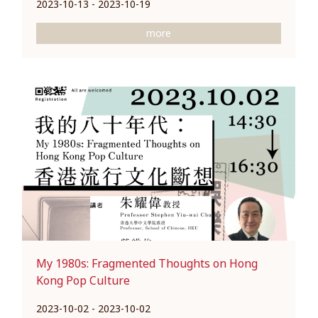
2023-10-13 - 2023-10-19
more
My 1980s: Fragmented Thoughts on Hong
Kong Pop Culture
2023-10-02 - 2023-10-02