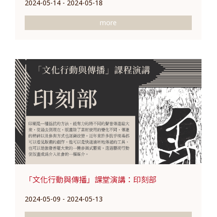
2024-05-14 - 2024-05-18
more
「文化行動與傳播」課堂演講：印刻部
2024-05-09 - 2024-05-13