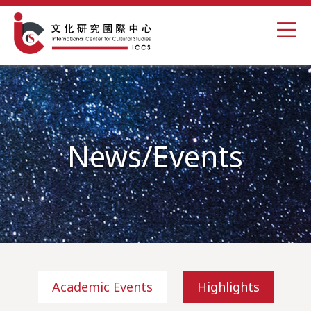
News/Events
Academic Events
Highlights