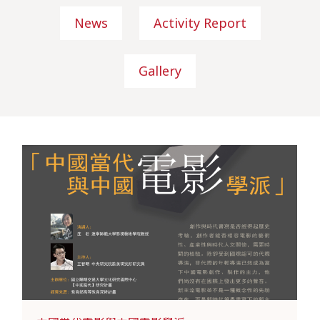
News
Activity Report
Gallery