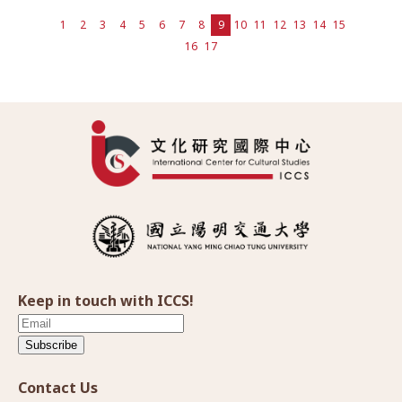
1
2
3
4
5
6
7
8
9
10
11
12
13
14
15
16
17
Keep in touch with ICCS!
Subscribe
Contact Us