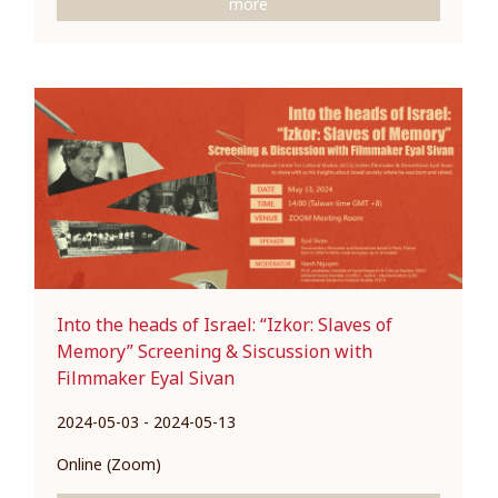
more
Into the heads of Israel: “Izkor: Slaves of
Memory” Screening & Siscussion with
Filmmaker Eyal Sivan
2024-05-03 - 2024-05-13
Online (Zoom)