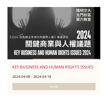
KEY BUSINESS AND HUMAN RIGHTS ISSUES
2024-04-08 - 2024-04-18
more