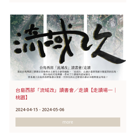
台島西部「流域改」讀書會／走讀【走讀場一｜
桃園】
2024-04-15 - 2024-05-06
more