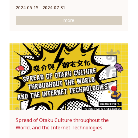
2024-05-15 - 2024-07-31
more
Spread of Otaku Culture throughout the
World, and the Internet Technologies