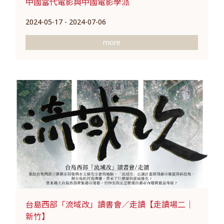
中國當代電影與中國電影學派
2024-05-17 - 2024-07-06
more
台島西部「流域改」讀書會／走讀【走讀場二｜
新竹】