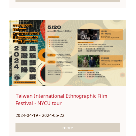
Taiwan International Ethnographic Film
Festival - NYCU tour
2024-04-19 - 2024-05-22
more