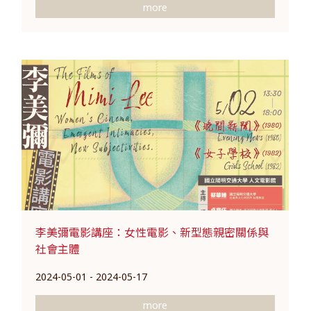
more
李美彌電影講座：女性電影、新型態親密關係與
社會主體
2024-05-01 - 2024-05-17
more