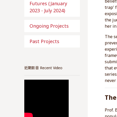
belief
Futures (January
trap' 
2023 - July 2024)
exposi
the ju
Ongoing Projects
her in
The s
Past Projects
preve
experi
framew
submis
that e
近期影音 Recent Video
series
never 
The
Prof. 
popula