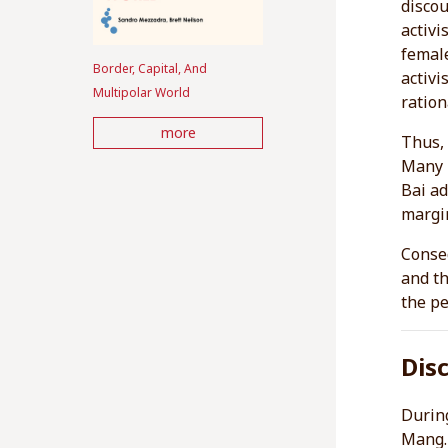
discou
activi
femal
Border, Capital, And
activi
Multipolar World
ration
more
Thus, 
Many p
Bai ad
margin
Conseq
and th
the pe
Dis
During
Mang. 