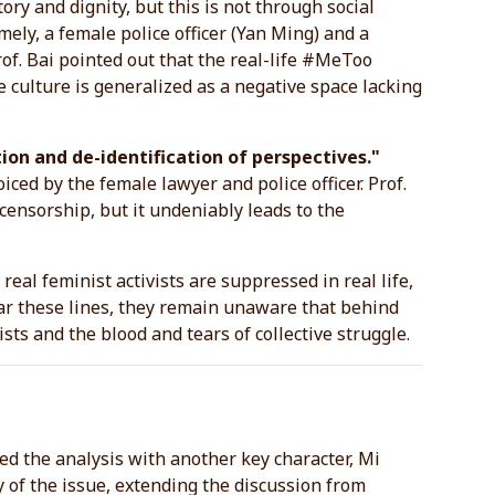
ory and dignity, but this is not through social
mely, a female police officer (Yan Ming) and a
Prof. Bai pointed out that the real-life #MeToo
e culture is generalized as a negative space lacking
ion and de-identification of perspectives."
ed by the female lawyer and police officer. Prof.
 censorship, but it undeniably leads to the
real feminist activists are suppressed in real life,
ear these lines, they remain unaware that behind
ists and the blood and tears of collective struggle.
d the analysis with another key character, Mi
of the issue, extending the discussion from