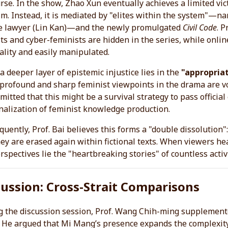
rse. In the show, Zhao Xun eventually achieves a limited vict
sm. Instead, it is mediated by "elites within the system"—na
e lawyer (Lin Kan)—and the newly promulgated
Civil Code
. 
sts and cyber-feminists are hidden in the series, while onlin
ality and easily manipulated.
a deeper layer of epistemic injustice lies in the
"appropriat
rofound and sharp feminist viewpoints in the drama are voic
mitted that this might be a survival strategy to pass official
alization of feminist knowledge production.
uently, Prof. Bai believes this forms a "double dissolution": 
ey are erased again within fictional texts. When viewers h
rspectives lie the "heartbreaking stories" of countless activ
cussion: Cross-Strait Comparisons
 the discussion session, Prof. Wang Chih-ming supplemente
He argued that Mi Mang’s presence expands the complexity 