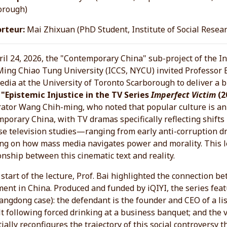
orough)
rteur:
Mai Zhixuan (PhD Student, Institute of Social Resea
il 24, 2026, the "Contemporary China" sub-project of the In
Ming Chiao Tung University (ICCS, NYCU) invited Professor 
dia at the University of Toronto Scarborough to deliver a br
d
"Epistemic Injustice in the TV Series
Imperfect Victim
(2
ator Wang Chih-ming, who noted that popular culture is an
porary China, with TV dramas specifically reflecting shifts 
se television studies—ranging from early anti-corruption
ng on how mass media navigates power and morality. This l
onship between this cinematic text and reality.
 start of the lecture, Prof. Bai highlighted the connection 
nt in China. Produced and funded by iQIYI, the series featur
angdong case): the defendant is the founder and CEO of a li
t following forced drinking at a business banquet; and the
ially reconfigures the trajectory of this social controversy 