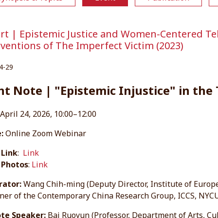
rt | Epistemic Justice and Women-Centered Tele
rventions of The Imperfect Victim (2023)
4-29
nt Note | "Epistemic Injustice" in the
April 24, 2026, 10:00–12:00
:
Online Zoom Webinar
 Link
:
Link
 Photos
:
Link
ator:
Wang Chih-ming (Deputy Director, Institute of Europ
ner of the Contemporary China Research Group, ICCS, NYC
te Speaker:
Bai Ruoyun (Professor, Department of Arts, Cu