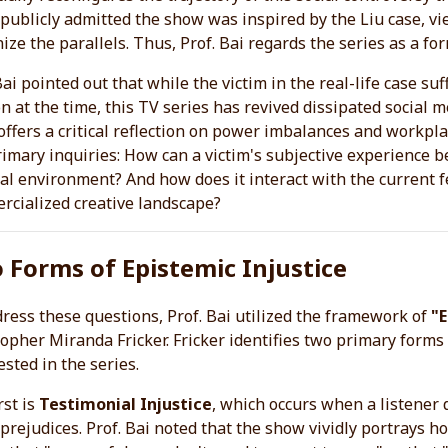
publicly admitted the show was inspired by the Liu case, vi
ize the parallels. Thus, Prof. Bai regards the series as a fo
Bai pointed out that while the victim in the real-life case suf
n at the time, this TV series has revived dissipated social 
ffers a critical reflection on power imbalances and workpla
imary inquiries: How can a victim's subjective experience 
cal environment? And how does it interact with the current
rcialized creative landscape?
 Forms of Epistemic Injustice
ress these questions, Prof. Bai utilized the framework of
"E
opher Miranda Fricker. Fricker identifies two primary forms 
sted in the series.
rst is
Testimonial Injustice
, which occurs when a listener d
 prejudices. Prof. Bai noted that the show vividly portray