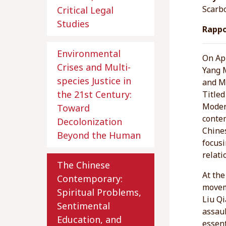
Scarb
Critical Legal
Studies
Rappo
Environmental
On Apr
Crises and Multi-
Yang 
species Justice in
and Me
the 21st Century:
Title
Moder
Toward
contem
Decolonization
Chine
Beyond the Human
focusi
relati
The Chinese
At the
Contemporary:
moveme
Spiritual Problems,
Liu Qi
Sentimental
assaul
Education, and
essent