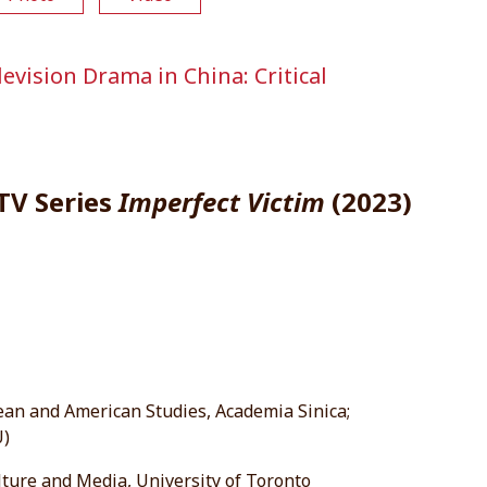
vision Drama in China: Critical
 TV Series
Imperfect Victim
(2023)
ean and American Studies, Academia Sinica;
U)
lture and Media, University of Toronto