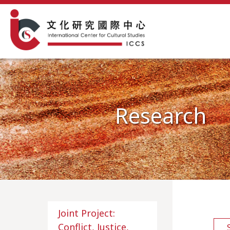
Research
Joint Project:
Conflict, Justice,