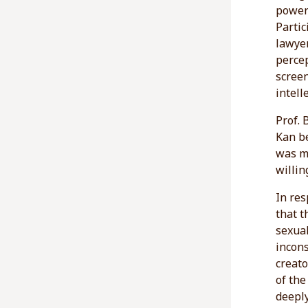
power 
Partic
lawyer
percep
scree
intell
Prof. 
Kan be
was mo
willing
In res
that 
sexual
incons
creato
of the
deeply