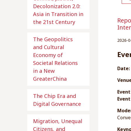
Decolonization 2.0:
Asia in Transition in
Repo
the 21st Century
Inte
The Geopolitics
2026-0
and Cultural
Eve
Economy of
Societal Relations
Date:
in a New
GreaterChina
Venue
Event
The Chip Era and
Event
Digital Governance
Moder
Conve
Migration, Unequal
Citizens, and
Keyno