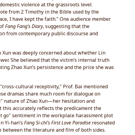
omestic violence at the grassroots level.
uote from 2 Timothy in the Bible used by the
 race, I have kept the faith." One audience member
 of
Fang Fang’s Diary
, suggesting that the
ion from contemporary public discourse and
Zhao Xun was deeply concerned about whether Lin
wer. She believed that the victim’s internal truth
ating Zhao Xun’s persistence and the price she was
cross-cultural receptivity," Prof. Bai mentioned
ese dramas share much room for dialogue on
le" nature of Zhao Xun—her hesitation and
 this accurately reflects the predicament the
et it go" sentiment in the workplace harassment plot
in Yi-han’s
Fang Si-chi’s First Love Paradise
resonated
e between the literature and film of both sides.