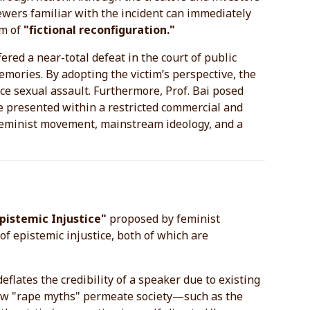
ewers familiar with the incident can immediately
rm of
"fictional reconfiguration."
fered a near-total defeat in the court of public
memories. By adopting the victim’s perspective, the
ce sexual assault. Furthermore, Prof. Bai posed
be presented within a restricted commercial and
 feminist movement, mainstream ideology, and a
pistemic Injustice"
proposed by feminist
of epistemic injustice, both of which are
eflates the credibility of a speaker due to existing
s how "rape myths" permeate society—such as the