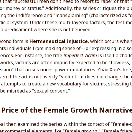
s that "successful men don't need to resort to rape" or that "
for money or status." Additionally, the series critiques the
ng the indifference and "mansplaining" (characterized as "d
dicial system. Under these multi-layered factors, the testimo
 a predicament where she is not believed.
econd form is
Hermeneutical Injustice
, which occurs when 
nts individuals from making sense of—or expressing in a so
ences. For instance, the title
Imperfect Victim
is itself a chall
orks, victims are often implicitly expected to be "flawless,
sion" that arises under power imbalances. Zhao Xun’s line, 
ven if the act is not overtly "violent," it does not change t
 attempts to create a new vocabulary for victims, stressing 
be misread as "sexual consent."
 Price of the Female Growth Narrativ
Bai then examined the series within the context of "female-c
r commercial elements like "female growth," "female frien