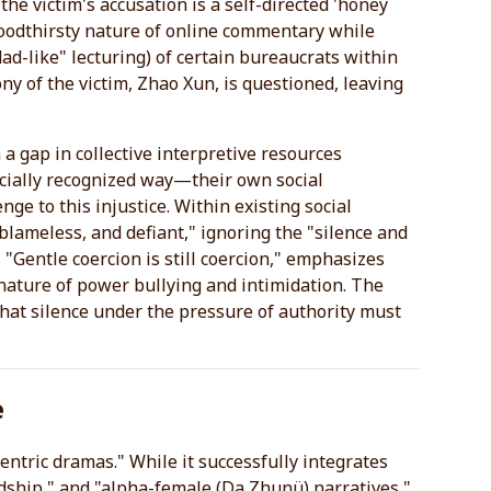
the victim's accusation is a self-directed 'honey
 bloodthirsty nature of online commentary while
ad-like" lecturing) of certain bureaucrats within
ny of the victim, Zhao Xun, is questioned, leaving
a gap in collective interpretive resources
cially recognized way—their own social
enge to this injustice. Within existing social
 blameless, and defiant," ignoring the "silence and
"Gentle coercion is still coercion," emphasizes
he nature of power bullying and intimidation. The
that silence under the pressure of authority must
e
entric dramas." While it successfully integrates
dship," and "alpha-female (Da Zhunü) narratives,"