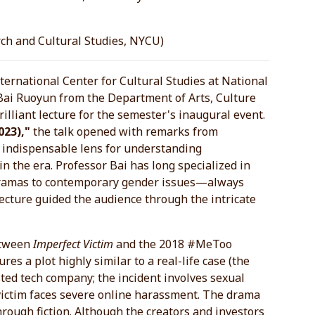
rch and Cultural Studies, NYCU)
ternational Center for Cultural Studies at National
Bai Ruoyun from the Department of Arts, Culture
illiant lecture for the semester's inaugural event.
023),"
the talk opened with remarks from
 indispensable lens for understanding
in the era. Professor Bai has long specialized in
 dramas to contemporary gender issues—always
ecture guided the audience through the intricate
between
Imperfect Victim
and the 2018 #MeToo
es a plot highly similar to a real-life case (the
sted tech company; the incident involves sexual
 victim faces severe online harassment. The drama
through fiction. Although the creators and investors