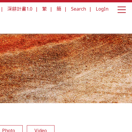
|
深耕計畫1.0
|
繁
|
簡
|
Search
|
LogIn
Photo
Video