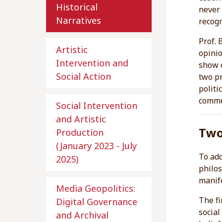
Historical
never 
Narratives
recogn
Prof. 
Artistic
opinio
Intervention and
show o
Social Action
two pr
politi
comme
Social Intervention
and Artistic
Two
Production
(January 2023 - July
To add
2025)
philos
manife
Media Geopolitics:
The fi
Digital Governance
social
and Archival