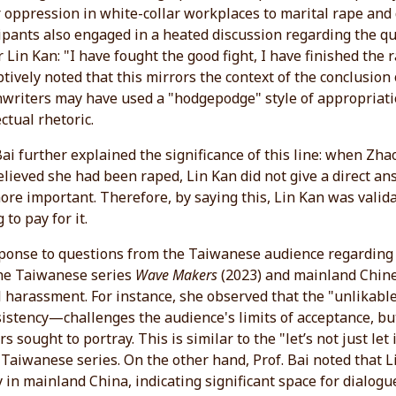
oppression in white-collar workplaces to marital rape and d
ipants also engaged in a heated discussion regarding the q
 Lin Kan: "I have fought the good fight, I have finished the
tively noted that this mirrors the context of the conclusion
nwriters may have used a "hodgepodge" style of appropriat
ectual rhetoric.
Bai further explained the significance of this line: when 
lieved she had been raped, Lin Kan did not give a direct ans
re important. Therefore, by saying this, Lin Kan was valid
 to pay for it.
ponse to questions from the Taiwanese audience regarding "
the Taiwanese series
Wave Makers
(2023) and mainland Chin
 harassment. For instance, she observed that the "unlikab
istency—challenges the audience's limits of acceptance, but
rs sought to portray. This is similar to the "let’s not just l
 Taiwanese series. On the other hand, Prof. Bai noted that L
 in mainland China, indicating significant space for dialogu