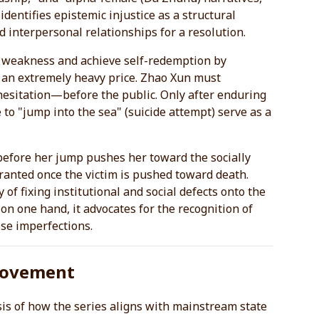
identifies epistemic injustice as a structural
d interpersonal relationships for a resolution.
st weakness and achieve self-redemption by
t an extremely heavy price. Zhao Xun must
hesitation—before the public. Only after enduring
 to "jump into the sea" (suicide attempt) serve as a
before her jump pushes her toward the socially
y granted once the victim is pushed toward death.
y of fixing institutional and social defects onto the
 on one hand, it advocates for the recognition of
ose imperfections.
 Movement
ysis of how the series aligns with mainstream state