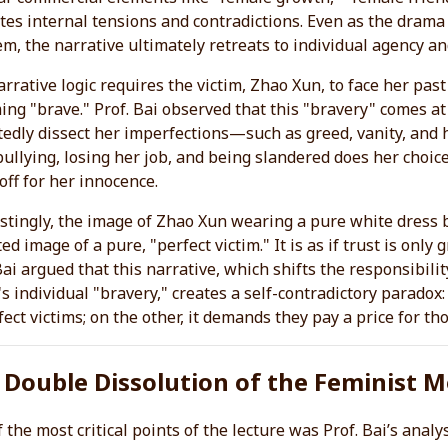
ates internal tensions and contradictions. Even as the drama 
m, the narrative ultimately retreats to individual agency an
rrative logic requires the victim, Zhao Xun, to face her pa
ng "brave." Prof. Bai observed that this "bravery" comes a
edly dissect her imperfections—such as greed, vanity, and 
ullying, losing her job, and being slandered does her choice
off for her innocence.
stingly, the image of Zhao Xun wearing a pure white dress 
ed image of a pure, "perfect victim." It is as if trust is onl
Bai argued that this narrative, which shifts the responsibilit
's individual "bravery," creates a self-contradictory paradox:
ect victims; on the other, it demands they pay a price for th
 Double Dissolution of the Feminist
 the most critical points of the lecture was Prof. Bai’s anal