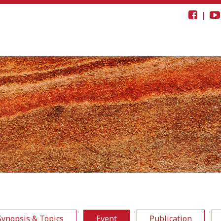
|
Synopsis & Topics
Event
Publication