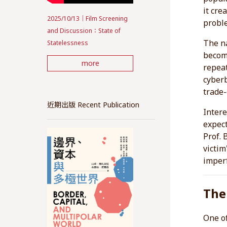
it cre
2025/10/13｜Film Screening
proble
and Discussion：State of
The na
Statelessness
becomi
more
repeat
cyberb
trade-
近期出版 Recent Publication
Intere
expect
Prof. 
victim
imperf
The
One of