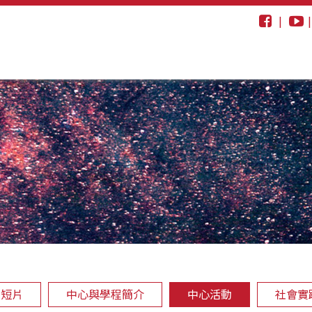
|
動短片
中心與學程簡介
中心活動
社會實