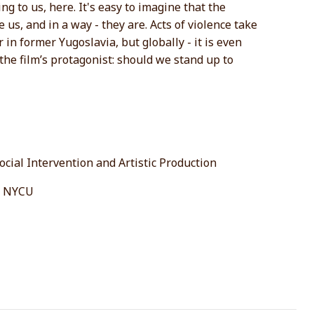
ng to us, here. It's easy to imagine that the
us, and in a way - they are. Acts of violence take
r in former Yugoslavia, but globally - it is even
the film’s protagonist: should we stand up to
cial Intervention and Artistic Production
s, NYCU