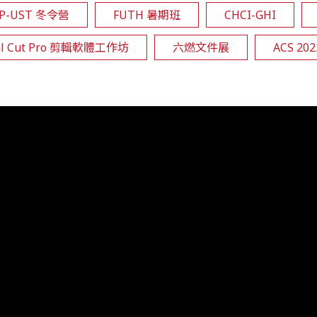
EP-UST 冬令營
FUTH 暑期班
CHCI-GHI
al Cut Pro 剪輯軟體工作坊
六燃文件展
ACS 