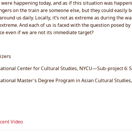
it were happening today, and as if this situation was happeni
gers on the train are someone else, but they could easily be 
around us daily. Locally, it’s not as extreme as during the wa
xtreme. And each of us is faced with the question posed by 
ce even if we are not its immediate target?
izers
ational Center for Cultural Studies, NYCU—Sub-project 6: So
national Master's Degree Program in Asian Cultural Studie
ent Video