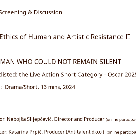
Screening & Discussion
Ethics of Human and Artistic Resistance II
 MAN WHO COULD NOT REMAIN SILENT
listed: the Live Action Short Category - Oscar 202
: Drama/Short, 13 mins, 2024
or: Nebojša Slijepčević, Director and Producer
(online participa
er: Katarina Prpić, Producer (Antitalent d.o.o.)
(online particip