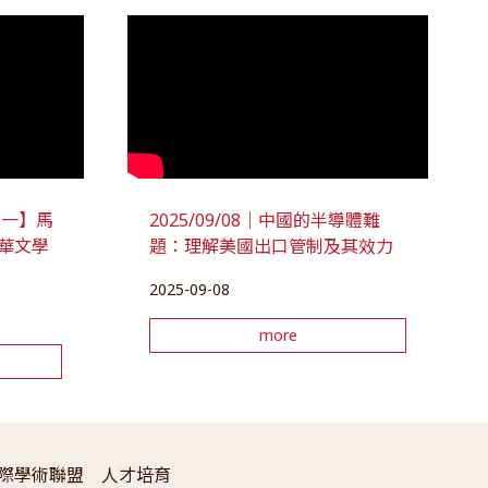
座談一】馬
2025/09/08｜中國的半導體難
華文學
題：理解美國出口管制及其效力
2025-09-08
more
際學術聯盟
人才培育