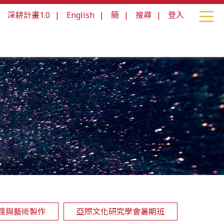
|
深耕計畫1.0
|
English
|
簡
|
搜尋
|
登入
踐與藝術製作
亞際文化研究學會暑期班