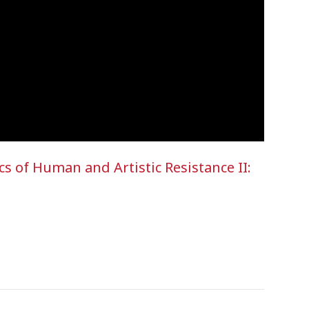
 of Human and Artistic Resistance II: