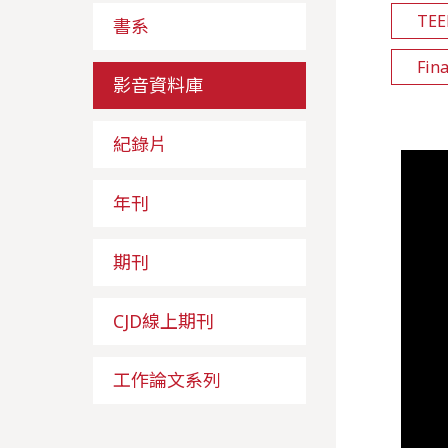
TE
書系
Fin
影音資料庫
紀錄片
年刊
期刊
CJD線上期刊
工作論文系列