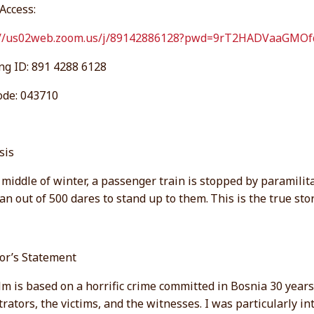
Access:
://us02web.zoom.us/j/89142886128?pwd=9rT2HADVaaGM
ng ID: 891 4288 6128
ode: 043710
sis
 middle of winter, a passenger train is stopped by paramilitar
n out of 500 dares to stand up to them.
This is the true st
tor’s Statement
lm is based on a horrific crime committed in Bosnia 30 years
rators, the victims, and the witnesses. I was particularly i