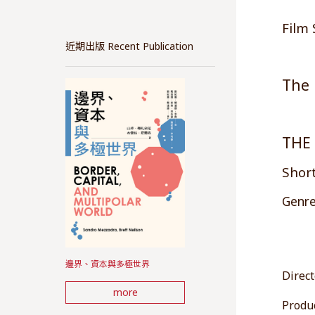
Film 
近期出版 Recent Publication
The 
THE
Short
Genre
邊界、資本與多極世界
Direct
more
Produc