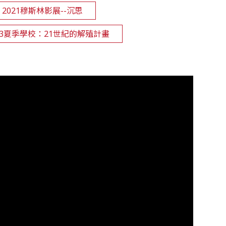
2021穆斯林影展--沉思
2023夏季學校：21世紀的解殖計畫