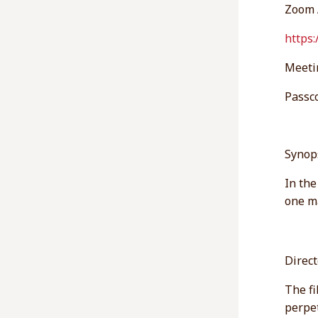
Zoom 
https
Meeti
Passc
Synop
In the
one ma
Direc
The fi
perpet