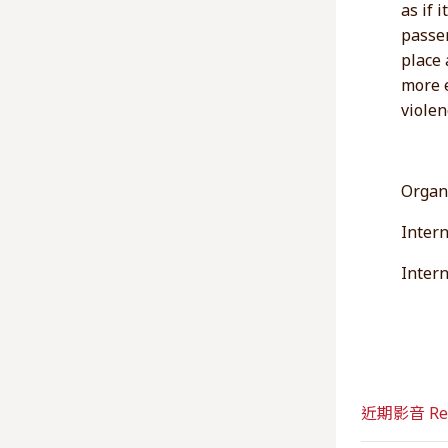
as if 
passen
place 
more e
violen
Organ
Intern
Inter
近期影音 Rec