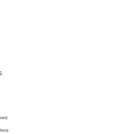
5
tion)
ation)