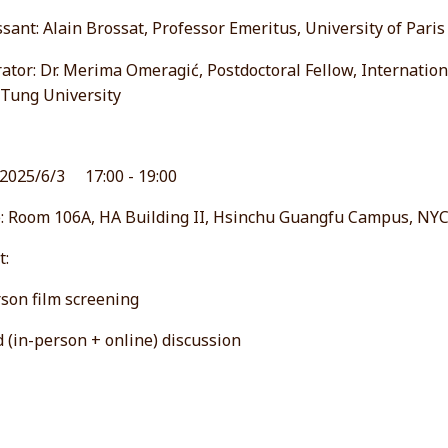
sant: Alain Brossat, Professor Emeritus, University of Pari
tor: Dr. Merima Omeragić, Postdoctoral Fellow, Internation
 Tung University
 2025/6/3 17:00 - 19:00
: Room 106A, HA Building II, Hsinchu Guangfu Campus, NY
t:
son film screening
 (in-person + online) discussion