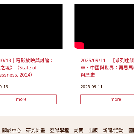
5/10/13｜電影放映與討論：
2025/09/11｜【系列
境》（State of
華、中國與世界：再思馬
lessness, 2024）
與歷史
0-13
2025-09-11
more
more
關於中心
研究計畫
亞際學程
訪問
出版
新聞/活動
國