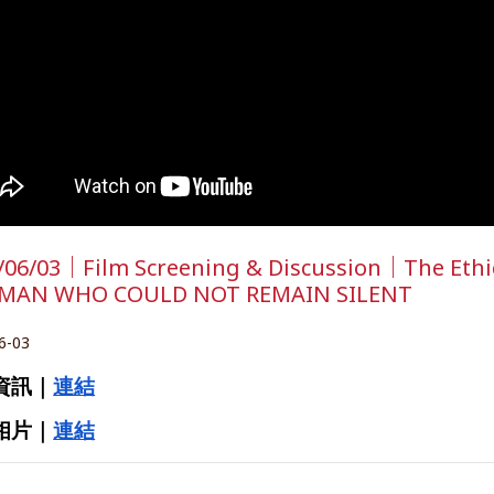
/06/03｜Film Screening & Discussion｜The Ethics
 MAN WHO COULD NOT REMAIN SILENT
6-03
資訊｜
連結
相片｜
連結