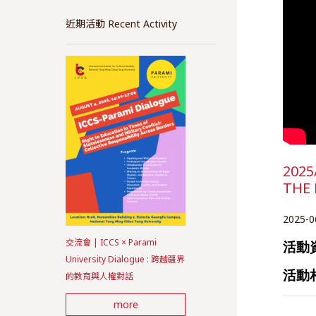
近期活動 Recent Activity
2025
THE
2025-0
交流會 | ICCS × Parami
活動
University Dialogue : 跨越疆界
活動
的教育與人權對話
more