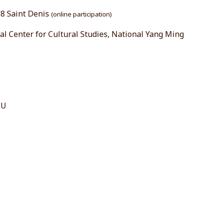
s 8 Saint Denis
(online participation)
al Center for Cultural Studies, National Yang Ming
CU