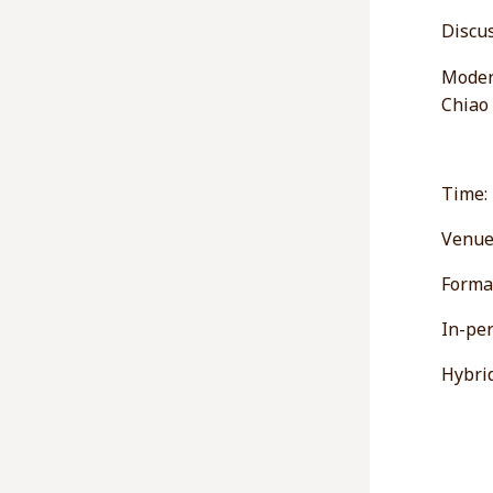
Discus
Modera
Chiao
Time:
Venue
Forma
In-per
Hybrid