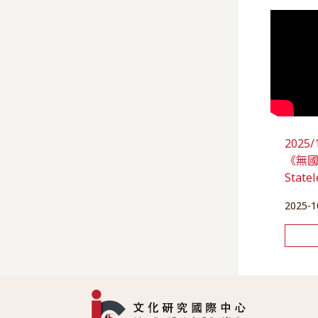
202
《無國之
State
2025-1