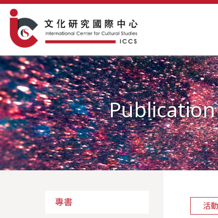
Publication
專書
活