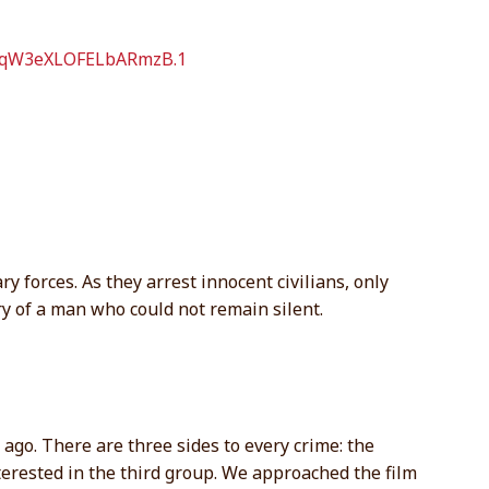
OfqW3eXLOFELbARmzB.1
y forces. As they arrest innocent civilians, only
ory of a man who could not remain silent.
 ago. There are three sides to every crime: the
nterested in the third group. We approached the film