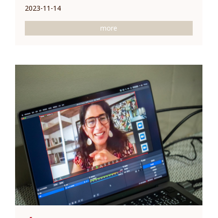
2023-11-14
more