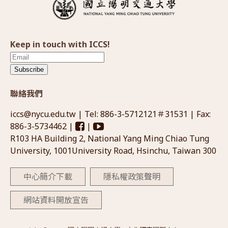
Keep in touch with ICCS!
Subscribe
聯絡我們
iccs@nycu.edu.tw
| Tel: 886-3-5712121＃31531 | Fax:
886-3-5734462 |
|
R103 HA Building 2, National Yang Ming Chiao Tung
University, 1001University Road, Hsinchu, Taiwan 300
中心簡介下載
隱私權政策聲明
網站資料開放宣告