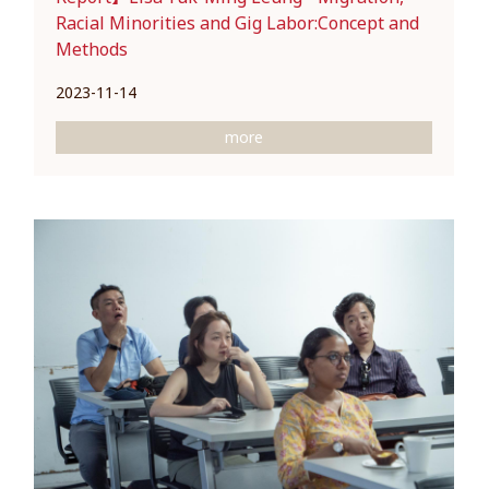
Racial Minorities and Gig Labor:Concept and
Methods
2023-11-14
more