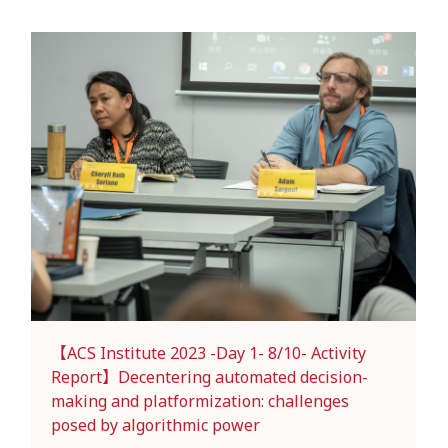
【ACS Institute 2023 -Day 1- 8/10- Activity
Report】Decentering automated decision-
making and platformization: challenges
posed by algorithmic power