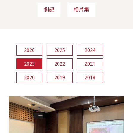
側記
相片集
2026
2025
2024
2023
2022
2021
2020
2019
2018