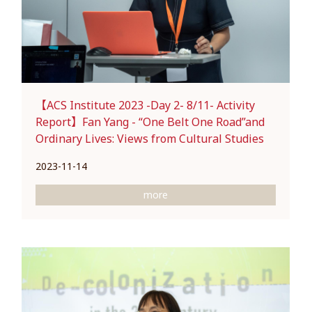
【ACS Institute 2023 -Day 2- 8/11- Activity
Report】Fan Yang - “One Belt One Road”and
Ordinary Lives: Views from Cultural Studies
2023-11-14
more