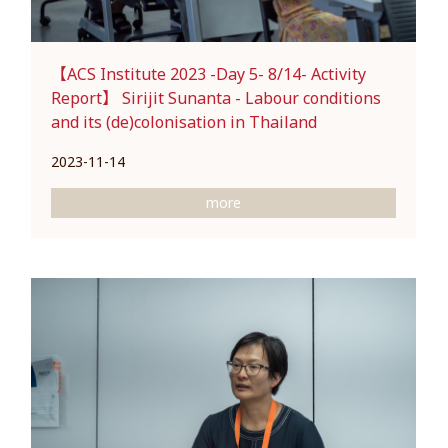
【ACS Institute 2023 -Day 5- 8/14- Activity
Report】 Sirijit Sunanta - Labour conditions
and its (de)colonisation in Thailand
2023-11-14
more