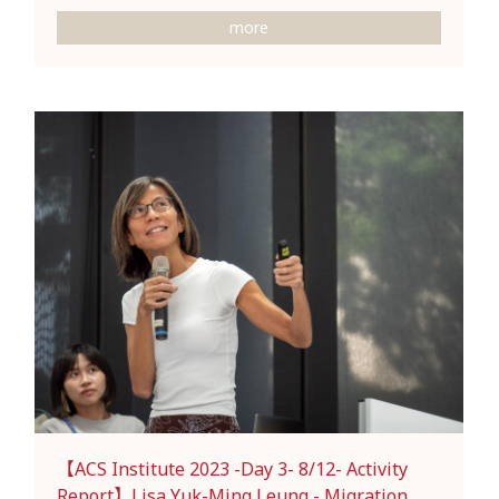
more
【ACS Institute 2023 -Day 3- 8/12- Activity
Report】Lisa Yuk-Ming Leung - Migration,