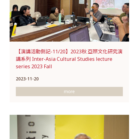
【演講活動側記-11/20】2023秋 亞際文化研究演
講系列 Inter-Asia Cultural Studies lecture
series 2023 Fall
2023-11-20
more