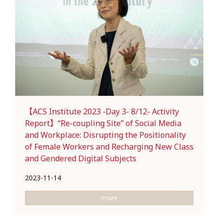
【ACS Institute 2023 -Day 3- 8/12- Activity
Report】“Re-coupling Site” of Social Media
and Workplace: Disrupting the Positionality
of Female Workers and Recharging New Class
and Gendered Digital Subjects
2023-11-14
more