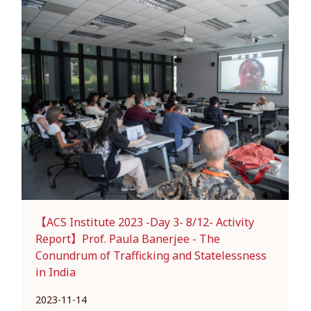
【ACS Institute 2023 -Day 3- 8/12- Activity
Report】Prof. Paula Banerjee - The
Conundrum of Trafficking and Statelessness
in India
2023-11-14