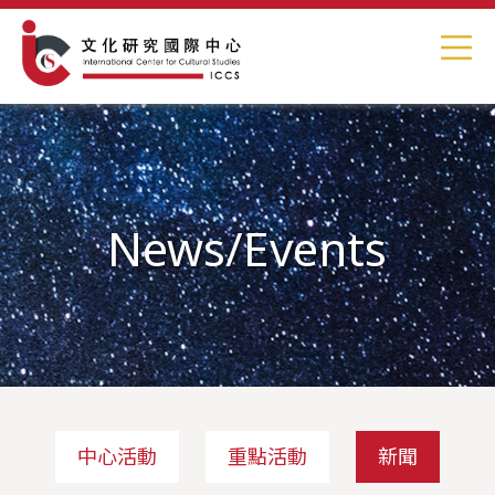
News/Events
中心活動
重點活動
新聞