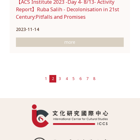
【ACS Institute 2023 -Day 4- 8/13- Activity
Report】Ruba Salih - Decolonisation in 21st
Century:Pitfalls and Promises
2023-11-14
more
1
2
3
4
5
6
7
8