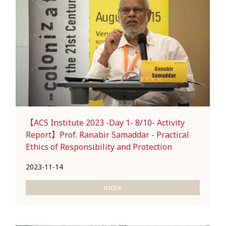
【ACS Institute 2023 -Day 1- 8/10- Activity
Report】Prof. Ranabir Samaddar - Practical
Ethics of Responsibility and Protection
2023-11-14
more