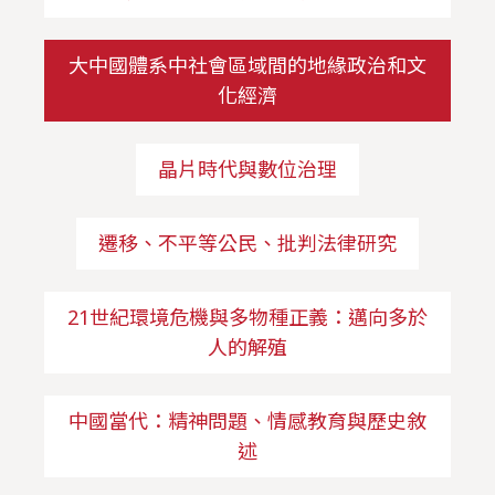
大中國體系中社會區域間的地緣政治和文
化經濟
晶片時代與數位治理
遷移、不平等公民、批判法律研究
21世紀環境危機與多物種正義：邁向多於
人的解殖
中國當代：精神問題、情感教育與歷史敘
述