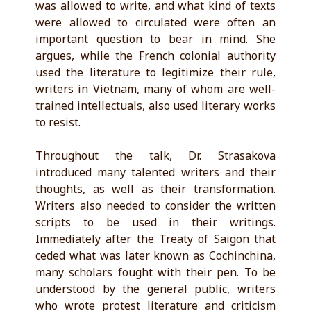
was allowed to write, and what kind of texts
were allowed to circulated were often an
important question to bear in mind. She
argues, while the French colonial authority
used the literature to legitimize their rule,
writers in Vietnam, many of whom are well-
trained intellectuals, also used literary works
to resist.
Throughout the talk, Dr. Strasakova
introduced many talented writers and their
thoughts, as well as their transformation.
Writers also needed to consider the written
scripts to be used in their writings.
Immediately after the Treaty of Saigon that
ceded what was later known as Cochinchina,
many scholars fought with their pen. To be
understood by the general public, writers
who wrote protest literature and criticism