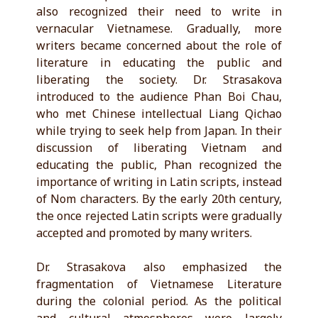
also recognized their need to write in
vernacular Vietnamese. Gradually, more
writers became concerned about the role of
literature in educating the public and
liberating the society. Dr. Strasakova
introduced to the audience Phan Boi Chau,
who met Chinese intellectual Liang Qichao
while trying to seek help from Japan. In their
discussion of liberating Vietnam and
educating the public, Phan recognized the
importance of writing in Latin scripts, instead
of Nom characters. By the early 20th century,
the once rejected Latin scripts were gradually
accepted and promoted by many writers.
Dr. Strasakova also emphasized the
fragmentation of Vietnamese Literature
during the colonial period. As the political