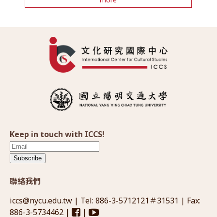
Keep in touch with ICCS!
Subscribe
聯絡我們
iccs@nycu.edu.tw
| Tel: 886-3-5712121＃31531 | Fax:
886-3-5734462 |
|