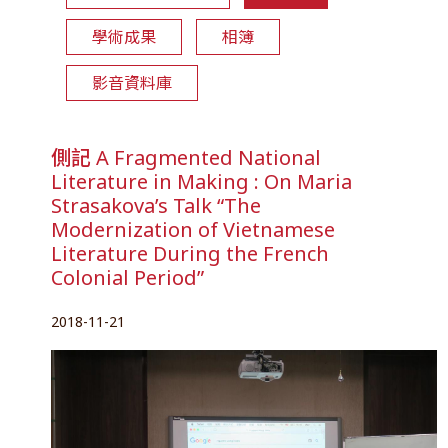
學術成果
相簿
影音資料庫
側記 A Fragmented National
Literature in Making : On Maria
Strasakova’s Talk “The
Modernization of Vietnamese
Literature During the French
Colonial Period”
2018-11-21