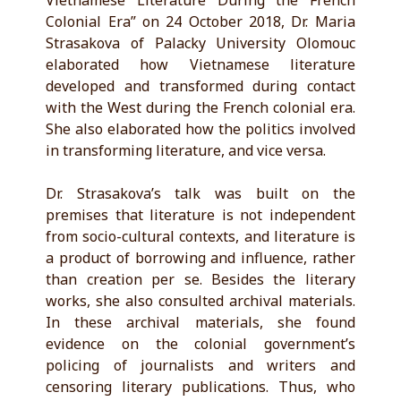
Vietnamese Literature During the French
Colonial Era” on 24 October 2018, Dr. Maria
Strasakova of Palacky University Olomouc
elaborated how Vietnamese literature
developed and transformed during contact
with the West during the French colonial era.
She also elaborated how the politics involved
in transforming literature, and vice versa.
Dr. Strasakova’s talk was built on the
premises that literature is not independent
from socio-cultural contexts, and literature is
a product of borrowing and influence, rather
than creation per se. Besides the literary
works, she also consulted archival materials.
In these archival materials, she found
evidence on the colonial government’s
policing of journalists and writers and
censoring literary publications. Thus, who