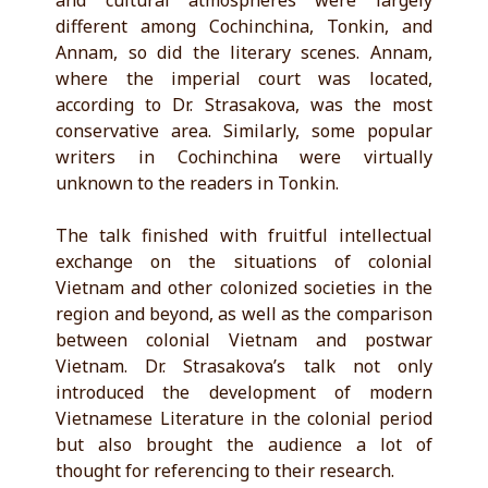
and cultural atmospheres were largely
different among Cochinchina, Tonkin, and
Annam, so did the literary scenes. Annam,
where the imperial court was located,
according to Dr. Strasakova, was the most
conservative area. Similarly, some popular
writers in Cochinchina were virtually
unknown to the readers in Tonkin.
The talk finished with fruitful intellectual
exchange on the situations of colonial
Vietnam and other colonized societies in the
region and beyond, as well as the comparison
between colonial Vietnam and postwar
Vietnam. Dr. Strasakova’s talk not only
introduced the development of modern
Vietnamese Literature in the colonial period
but also brought the audience a lot of
thought for referencing to their research.