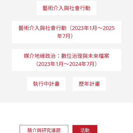
藝術介入與社會行動
藝術介入與社會行動（2023年1月～2025
年7月）
媒介地緣政治：數位治理與未來檔案
（2023年1月～2024年7月）
執行中計畫
歷年計畫
簡介與研究議題
活動