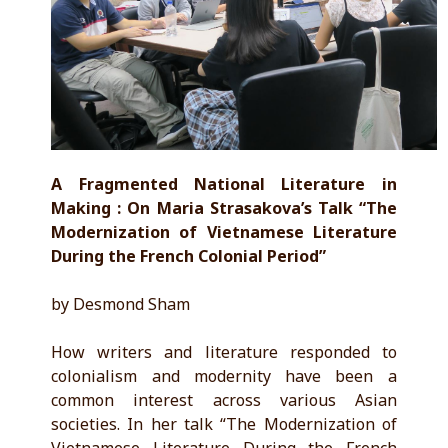
A Fragmented National Literature in
Making : On Maria Strasakova’s Talk “The
Modernization of Vietnamese Literature
During the French Colonial Period”
by Desmond Sham
How writers and literature responded to
colonialism and modernity have been a
common interest across various Asian
societies. In her talk “The Modernization of