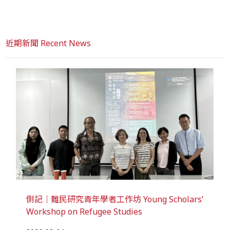
近期新聞 Recent News
側記｜難民研究青年學者工作坊 Young Scholars’
Workshop on Refugee Studies