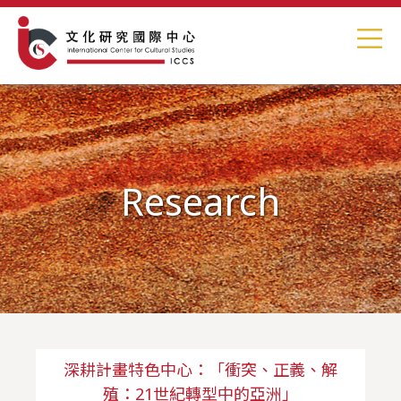
Research
深耕計畫特色中心：「衝突、正義、解
殖：21世紀轉型中的亞洲」