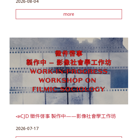
2026-08-04
more
📣CJD 徵件啓事 製作中——影像社會學工作坊
2026-07-17