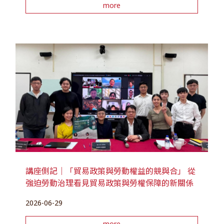
more
講座側記｜「貿易政策與勞動權益的競與合」 從
強迫勞動治理看見貿易政策與勞權保障的新關係
2026-06-29
more