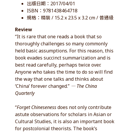
出版日期：2017/04/01
ISBN：9781438464718
規格：精裝 / 15.2 x 23.5 x 3.2 cm / 普通級
Review
“It is rare that one reads a book that so
thoroughly challenges so many commonly
held basic assumptions. For this reason, this
book evades succinct summarization and is
best read carefully, perhaps twice over.
Anyone who takes the time to do so will find
the way that one talks and thinks about
‘China’ forever changed.”
― The China
Quarterly
“
Forget Chineseness
does not only contribute
astute observations for scholars in Asian or
Cultural Studies, it is also an important book
for postcolonial theorists. The book’s