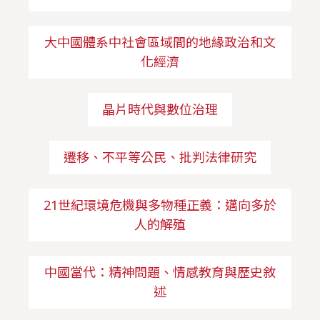
大中國體系中社會區域間的地緣政治和文
化經濟
晶片時代與數位治理
遷移、不平等公民、批判法律研究
21世紀環境危機與多物種正義：邁向多於
人的解殖
中國當代：精神問題、情感教育與歷史敘
述