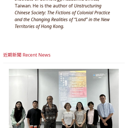
Taiwan. He is the author of
Unstructuring
Chinese Society: The Fictions of Colonial Practice
and the Changing Realities of “Land” in the New
Territories of Hong Kong.
近期新聞 Recent News