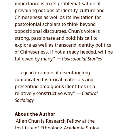
importance is in its problematisation of
prevailing notions of identity, culture and
Chineseness as well as its invitation for
postcolonial scholars to think beyond
oppositional discourses. Chun’s voice is
strong, passionate and bold; his call to
explore as well as transcend identity politics
of Chineseness, if not already heeded, will be
followed by many.”
― Postcolonial Studies
“…a good example of disentangling
complicated historical materials and
presenting ambiguous identities in a
relatively constructive way.”
― Cultural
Sociology
About the Author
Allen Chun is Research Fellow at the
Institute of Ethnology, Academia Sinica,