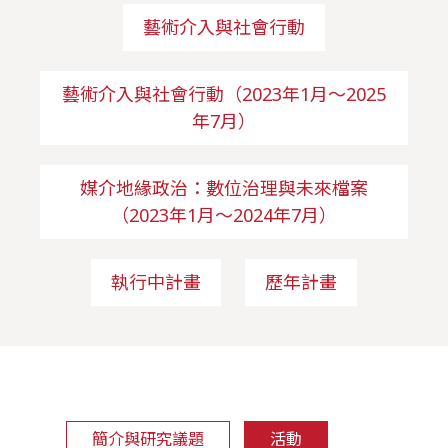
藝術介入與社會行動
藝術介入與社會行動（2023年1月～2025
年7月）
媒介地緣政治：數位治理與未來檔案
（2023年1月～2024年7月）
執行中計畫
歷年計畫
簡介與研究議題
活動