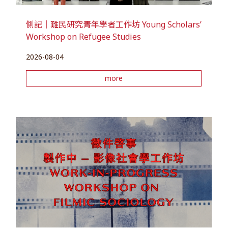
側記｜難民研究青年學者工作坊 Young Scholars’
Workshop on Refugee Studies
2026-08-04
more