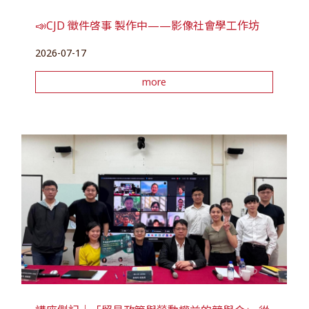
📣CJD 徵件啓事 製作中——影像社會學工作坊
2026-07-17
more