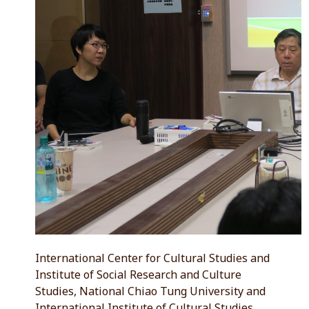
International Center for Cultural Studies and
Institute of Social Research and Culture
Studies, National Chiao Tung University and
International Institute of Cultural Studies