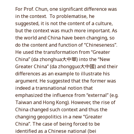
For Prof. Chun, one significant difference was
in the context. To problematise, he
suggested, it is not the content of a culture,
but the context was much more important. As
the world and China have been changing, so
do the content and function of “Chineseness”.
He used the transformation from “Greater
China” (da zhonghua大中華) into the “New
Greater China” (da zhongguo大中國) and their
differences as an example to illustrate his
argument. He suggested that the former was
indeed a transnational notion that
emphasized the influence from “external” (e.g.
Taiwan and Hong Kong). However, the rise of
China changed such context and thus the
changing geopolitics in a new “Greater
China”. The case of being forced to be
identified as a Chinese national (bei