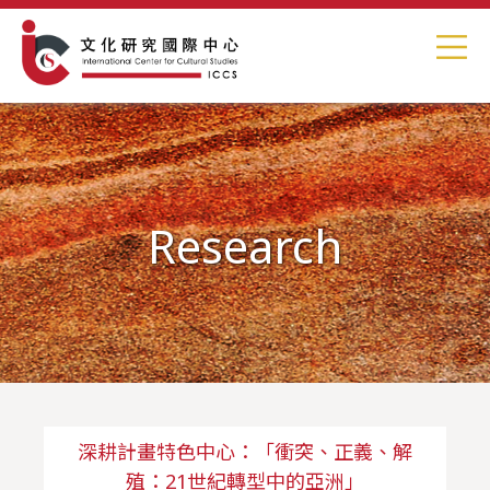
Research
深耕計畫特色中心：「衝突、正義、解
殖：21世紀轉型中的亞洲」