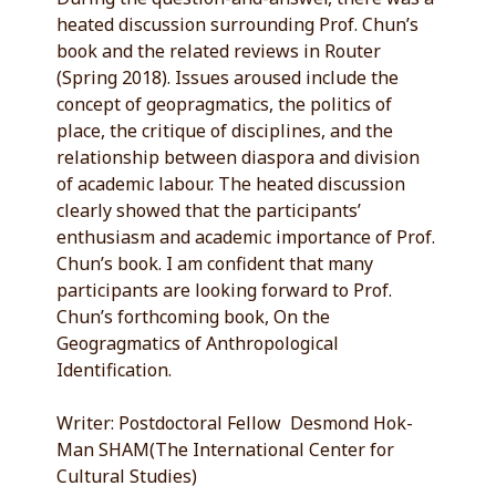
heated discussion surrounding Prof. Chun’s
book and the related reviews in Router
(Spring 2018). Issues aroused include the
concept of geopragmatics, the politics of
place, the critique of disciplines, and the
relationship between diaspora and division
of academic labour. The heated discussion
clearly showed that the participants’
enthusiasm and academic importance of Prof.
Chun’s book. I am confident that many
participants are looking forward to Prof.
Chun’s forthcoming book, On the
Geogragmatics of Anthropological
Identification.
Writer: Postdoctoral Fellow Desmond Hok-
Man SHAM(The International Center for
Cultural Studies)