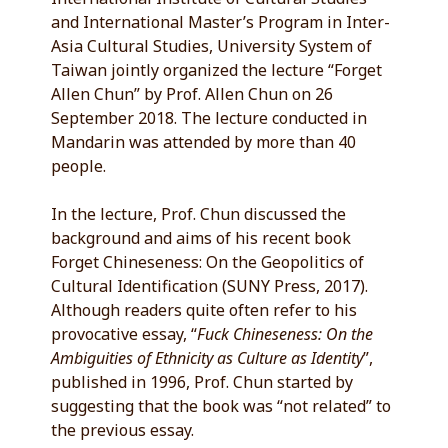
and International Master’s Program in Inter-
Asia Cultural Studies, University System of
Taiwan jointly organized the lecture “Forget
Allen Chun” by Prof. Allen Chun on 26
September 2018. The lecture conducted in
Mandarin was attended by more than 40
people.
In the lecture, Prof. Chun discussed the
background and aims of his recent book
Forget Chineseness: On the Geopolitics of
Cultural Identification (SUNY Press, 2017).
Although readers quite often refer to his
provocative essay, “
Fuck Chineseness: On the
Ambiguities of Ethnicity as Culture as Identity
”,
published in 1996, Prof. Chun started by
suggesting that the book was “not related” to
the previous essay.