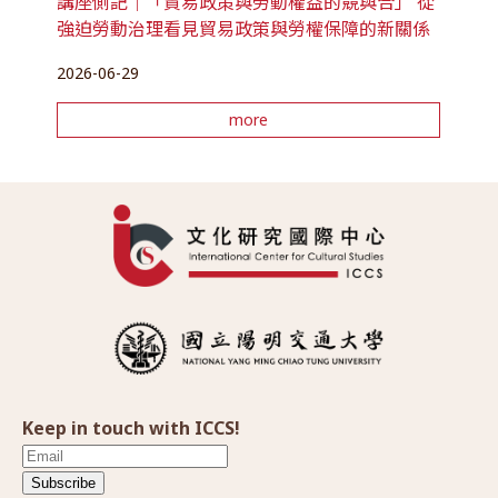
講座側記｜「貿易政策與勞動權益的競與合」 從
強迫勞動治理看見貿易政策與勞權保障的新關係
2026-06-29
more
Keep in touch with ICCS!
Subscribe