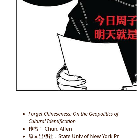
Forget Chineseness: On the Geopolitics of
Cultural Identification
作者： Chun, Allen
原文出版社：State Univ of New York Pr