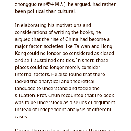
zhongguo ren被中國人), he argued, had rather
been political than cultural.
In elaborating his motivations and
considerations of writing the books, he
argued that the rise of China had become a
major factor; societies like Taiwan and Hong
Kong could no longer be considered as closed
and self-sustained entities. In short, these
places could no longer merely consider
internal factors. He also found that there
lacked the analytical and theoretical
language to understand and tackle the
situation. Prof. Chun recounted that the book
was to be understood as a series of argument
instead of independent analysis of different
cases.
During the question-and-answer, there was a