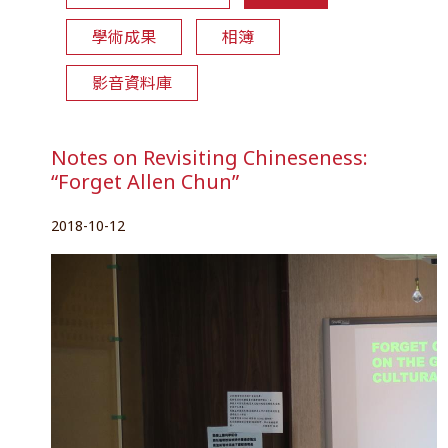
學術成果
相簿
影音資料庫
Notes on Revisiting Chineseness:
“Forget Allen Chun”
2018-10-12