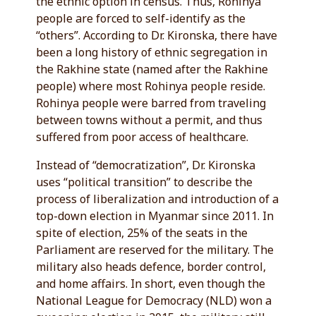
the ethnic option in census. Thus, Rohinya
people are forced to self-identify as the
“others”. According to Dr. Kironska, there have
been a long history of ethnic segregation in
the Rakhine state (named after the Rakhine
people) where most Rohinya people reside.
Rohinya people were barred from traveling
between towns without a permit, and thus
suffered from poor access of healthcare.
Instead of “democratization”, Dr. Kironska
uses “political transition” to describe the
process of liberalization and introduction of a
top-down election in Myanmar since 2011. In
spite of election, 25% of the seats in the
Parliament are reserved for the military. The
military also heads defence, border control,
and home affairs. In short, even though the
National League for Democracy (NLD) won a