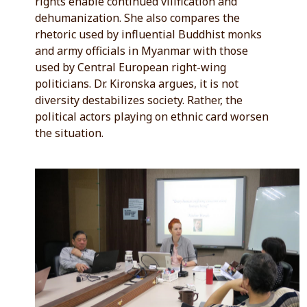
rights enable continued vilification and
dehumanization. She also compares the
rhetoric used by influential Buddhist monks
and army officials in Myanmar with those
used by Central European right-wing
politicians. Dr. Kironska argues, it is not
diversity destabilizes society. Rather, the
political actors playing on ethnic card worsen
the situation.