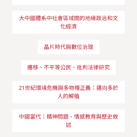
大中國體系中社會區域間的地緣政治和文
化經濟
晶片時代與數位治理
遷移、不平等公民、批判法律研究
21世紀環境危機與多物種正義：邁向多於
人的解殖
中國當代：精神問題、情感教育與歷史敘
述