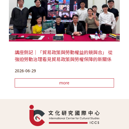
講座側記｜「貿易政策與勞動權益的競與合」 從
強迫勞動治理看見貿易政策與勞權保障的新關係
2026-06-29
more