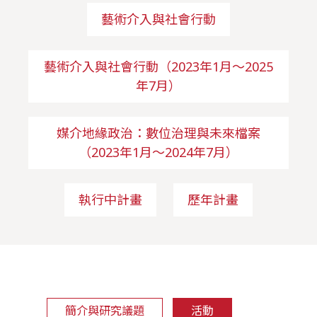
藝術介入與社會行動
藝術介入與社會行動（2023年1月～2025
年7月）
媒介地緣政治：數位治理與未來檔案
（2023年1月～2024年7月）
執行中計畫
歷年計畫
簡介與研究議題
活動