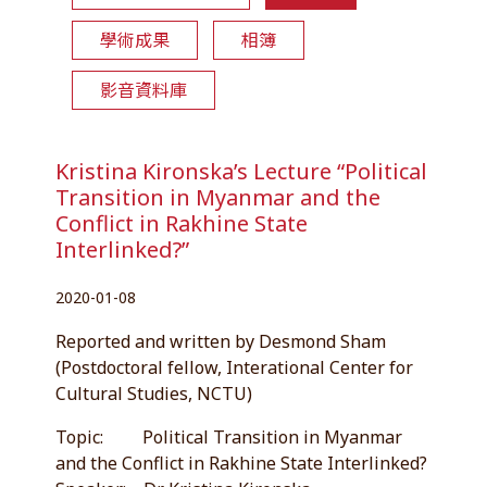
學術成果
相簿
影音資料庫
Kristina Kironska’s Lecture “Political
Transition in Myanmar and the
Conflict in Rakhine State
Interlinked?”
2020-01-08
Reported and written by Desmond Sham
(Postdoctoral fellow, Interational Center for
Cultural Studies, NCTU)
Topic: Political Transition in Myanmar
and the Conflict in Rakhine State Interlinked?