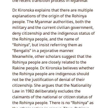
the recent transition process in Myanmar.
Dr. Kironska explains that there are multiple
explanations of the origin of the Rohinya
people. The Myanmar authorities, both the
military and the current civilian government,
deny citizenship and the indigenous status of
the Rohinya people, and the name of
“Rohinya”, but insist referring them as
“Bengalis” in a pejorative manner.
Meanwhile, other scholars suggest that the
Rohinya people are closely related to the
Rakine people. Dr. Kironska believes whether
the Rohinya people are indigenous should
not be the justification of denial of their
citizenship. She argues that the Nationality
Law in 1982 deliberately excludes the
claimants of the national or citizen status of
the Rohinya people. There is no “Rohinya” as