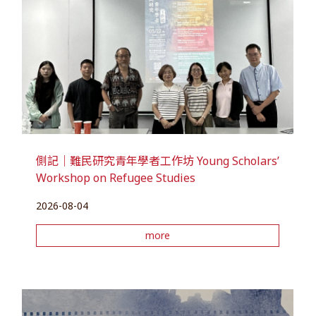
側記｜難民研究青年學者工作坊 Young Scholars’
Workshop on Refugee Studies
2026-08-04
more