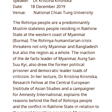
Speaker: Dr. Kristina Kironska
Date: 18 December 2019
Venue: National Chiao Tung University
The Rohinya people are a predominantly
Muslim stateless people residing in Rakhine
State at the western coast of Myanmar
(Burma). The Rohinya humanitarian crisis
threatens not only Myanmar and Bangladesh
but also the region as a whole. The inaction
of the de facto leader of Myanmar, Aung San
Suu Kyi, also drew the former political
prisoner and democratic leader loads of
criticism. In her lecture, Dr. Kristina Kironska,
Research Fellow at the Central European
Institute of Asian Studies and a campaigner
for Amnesty International, explains the
reasons behind the fled of Rohinya people
and the conflict in Rakhine State in relation to