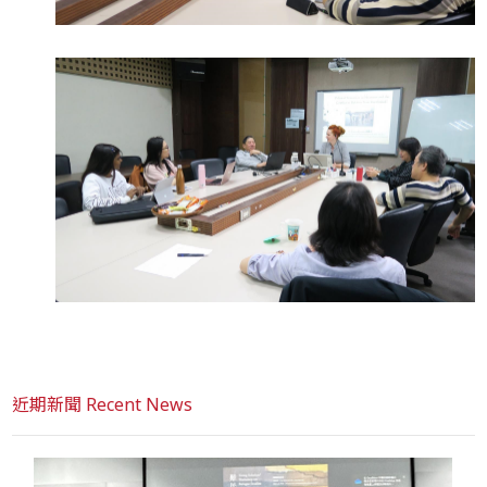
近期新聞 Recent News