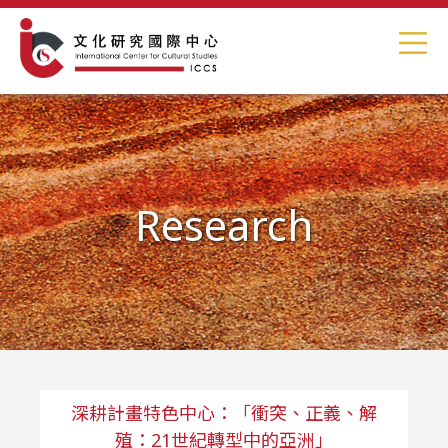
Research
深耕計畫特色中心：「衝突、正義、解
殖：21世紀轉型中的亞洲」