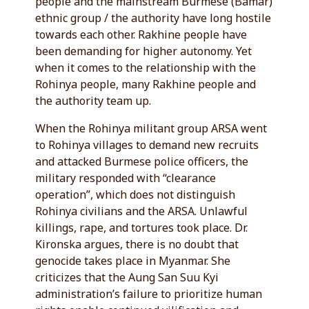
people and the mainstream Burmese (Bamar)
ethnic group / the authority have long hostile
towards each other. Rakhine people have
been demanding for higher autonomy. Yet
when it comes to the relationship with the
Rohinya people, many Rakhine people and
the authority team up.
When the Rohinya militant group ARSA went
to Rohinya villages to demand new recruits
and attacked Burmese police officers, the
military responded with “clearance
operation”, which does not distinguish
Rohinya civilians and the ARSA. Unlawful
killings, rape, and tortures took place. Dr.
Kironska argues, there is no doubt that
genocide takes place in Myanmar. She
criticizes that the Aung San Suu Kyi
administration’s failure to prioritize human