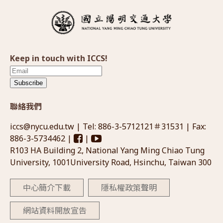
Keep in touch with ICCS!
Subscribe
聯絡我們
iccs@nycu.edu.tw
| Tel: 886-3-5712121＃31531 | Fax:
886-3-5734462 |
|
R103 HA Building 2, National Yang Ming Chiao Tung
University, 1001University Road, Hsinchu, Taiwan 300
中心簡介下載
隱私權政策聲明
網站資料開放宣告