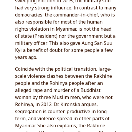
sweeping election in 2015, the military still
had very strong influence. In contrast to many
democracies, the commander-in-chief, who is
also responsible for most of the human
rights violation in Myanmar, is not the head
of state (President) nor the government but a
military officer. This also gave Aung San Suu
Kyi a benefit of doubt for some people a few
years ago.
Coincide with the political transition, large-
scale violence clashes between the Rakhine
people and the Rohinya people after an
alleged rape and murder of a Buddhist
woman by three Muslim men, who were not
Rohinya, in 2012. Dr. Kironska argues,
segregation is counter-productive in long-
term, and violence spread in other parts of
Myanmar. She also explains, the Rakhine