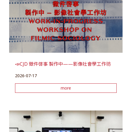
📣CJD 徵件啓事 製作中——影像社會學工作坊
2026-07-17
more