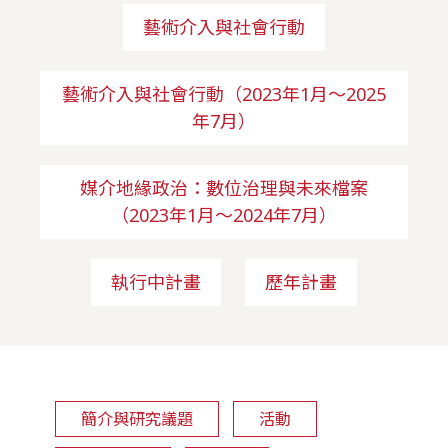
藝術介入與社會行動
藝術介入與社會行動（2023年1月～2025
年7月）
媒介地緣政治：數位治理與未來檔案
（2023年1月～2024年7月）
執行中計畫
歷年計畫
簡介與研究議題
活動