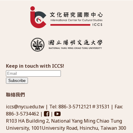
Keep in touch with ICCS!
Subscribe
聯絡我們
iccs@nycu.edu.tw
| Tel: 886-3-5712121＃31531 | Fax:
886-3-5734462 |
|
R103 HA Building 2, National Yang Ming Chiao Tung
University, 1001University Road, Hsinchu, Taiwan 300