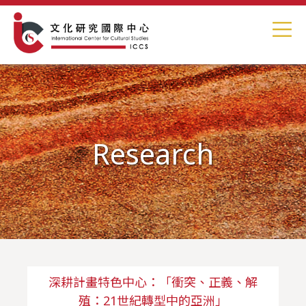
Research
深耕計畫特色中心：「衝突、正義、解
殖：21世紀轉型中的亞洲」