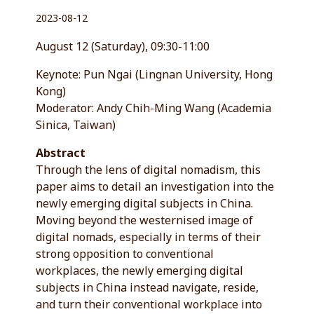
2023-08-12
August 12 (Saturday), 09:30-11:00
Keynote: Pun Ngai (Lingnan University, Hong
Kong)
Moderator: Andy Chih-Ming Wang (Academia
Sinica, Taiwan)
Abstract
Through the lens of digital nomadism, this
paper aims to detail an investigation into the
newly emerging digital subjects in China.
Moving beyond the westernised image of
digital nomads, especially in terms of their
strong opposition to conventional
workplaces, the newly emerging digital
subjects in China instead navigate, reside,
and turn their conventional workplace into