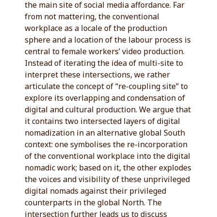
the main site of social media affordance. Far
from not mattering, the conventional
workplace as a locale of the production
sphere and a location of the labour process is
central to female workers’ video production.
Instead of iterating the idea of multi-site to
interpret these intersections, we rather
articulate the concept of “re-coupling site” to
explore its overlapping and condensation of
digital and cultural production. We argue that
it contains two intersected layers of digital
nomadization in an alternative global South
context: one symbolises the re-incorporation
of the conventional workplace into the digital
nomadic work; based on it, the other explodes
the voices and visibility of these unprivileged
digital nomads against their privileged
counterparts in the global North. The
intersection further leads us to discuss