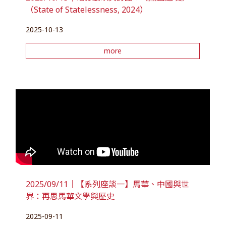
（State of Statelessness, 2024）
2025-10-13
more
2025/09/11｜【系列座談一】馬華、中國與世
界：再思馬華文學與歷史
2025-09-11