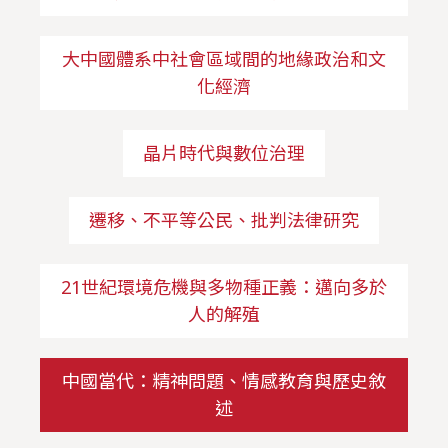
大中國體系中社會區域間的地緣政治和文
化經濟
晶片時代與數位治理
遷移、不平等公民、批判法律研究
21世紀環境危機與多物種正義：邁向多於
人的解殖
中國當代：精神問題、情感教育與歷史敘
述