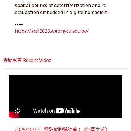
spatial politics of deterritorization and re-
occupation embedded in digital nomadism.
-----
https://acsi2023.web.nycu.edu.tw/
近期影音 Recent Video
2025/10/13｜電影放映與討論：《無國之境》