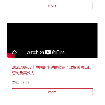
more
2025/09/08｜中國的半導體難題：理解美國出口
管制及其效力
2025-09-08
more