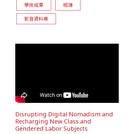
學術成果
相簿
影音資料庫
Disrupting Digital Nomadism and
Recharging New Class and
Gendered Labor Subjects