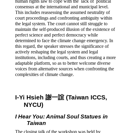
human rights law to cope with the  lack of  political 
consensus at the international and municipal level. 
This includes reassessing the assumed neutrality of 
court proceedings and confronting ambiguity within 
the legal system. The court cannot still struggle to 
maintain the self-produced illusion of the existence of 
perfect science and perfect democracy while 
determined to face the climate change emergency. In 
this regard, the speaker stresses the significance of 
actively reshaping the legal system and legal 
institutions, including courts, and thus creating a more 
adaptable platform, so as to better welcome diverse 
voices from alternative sources when confronting the 
complexities of climate change.
I-Yi Hsieh 謝一誼 (Taiwan ICCS, 
NYCU) 
I Hear You: Animal Soul Statues in 
Taiwan 
The closing talk of the workshop was held by 