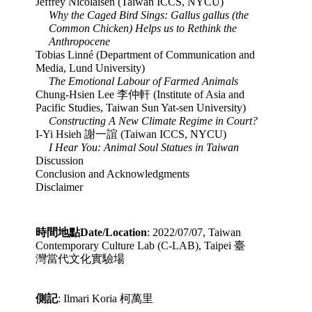
Jeffrey Nicolaisen (Taiwan ICCS, NYCU)
Why the Caged Bird Sings: Gallus gallus (the 
Common Chicken) Helps us to Rethink the 
Anthropocene
Tobias Linné (Department of Communication and 
Media, Lund University)
The Emotional Labour of Farmed Animals
Chung-Hsien Lee 李仲軒 (Institute of Asia and 
Pacific Studies, Taiwan Sun Yat-sen University)
Constructing A New Climate Regime in Court?
I-Yi Hsieh 謝一誼 (Taiwan ICCS, NYCU)
I Hear You: Animal Soul Statues in Taiwan
Discussion
Conclusion and Acknowledgments
Disclaimer
時間地點Date/Location
: 2022/07/07, Taiwan 
Contemporary Culture Lab (C-LAB), Taipei 臺
灣當代文化實驗場
側記
: Ilmari Koria
 柯萬里