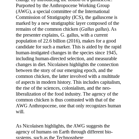
Purported by the Anthropocene Working Group 
(AWG), a special committee of the International 
Commission of Stratigraphy (ICS), the galluscene is 
marked by a new stratigraphic layer composed of the 
remains of the common chicken (
Gallus gallus
). As 
the presenter explains, G. gallus, with a current 
population of 22.6 billion (2016), makes for a good 
candidate for such a marker. This is aided by the rapid 
human-instigated changes in the species since 1945, 
including human-directed selection, and measurable 
changes in diet. Nicolaisen highlights the connection 
between the story of our emerging epoch, and the 
common chicken, the latter involved with a multitude 
of aspects in modern history. This includes capitalism, 
the rise of the sciences, colonialism, and the neo-
liberalization of the food industry. The agency of the 
common chicken is thus contrasted with that of the 
AWG Anthropocene, one that only recognizes human 
will.
As Nicolaisen highlights, the AWG suggests the 
agency of humans on Earth through different bio-
systems, such as the Technosphere 