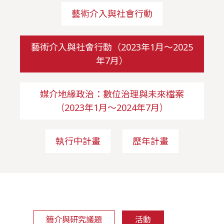
藝術介入與社會行動
藝術介入與社會行動（2023年1月～2025
年7月）
媒介地緣政治：數位治理與未來檔案
（2023年1月～2024年7月）
執行中計畫
歷年計畫
簡介與研究議題
活動