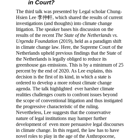
in Court? 
The third talk was presented by Legal scholar Chung-
Hsien Lee 李仲軒, which shared the results of current 
investigations (and thoughts) into climate change 
litigation. The speaker bases his discussion on the 
results of the recent 
The State of the Netherlands vs. 
Urgenda Foundation
 (2019), held as a paradigm shift 
in climate change law. Here, the Supreme Court of the 
Netherlands upheld previous findings that the State of 
the Netherlands is legally obliged to reduce its 
greenhouse gas emissions. This is by a minimum of 25 
percent by the end of 2020. As Lee explains, this 
decision is the first of its kind, in which a state is 
ordered to develop a more robust climate change 
agenda. The talk highlighted  ever harsher climate 
realities challenges courts to confront issues beyond 
the scope of conventional litigation and thus instigated 
the progressive characteristic of the ruling. 
Nevertheless, Lee suggests that the conservative 
nature of legal institutions may hamper further 
development of  even more persuasive legal discourses 
in climate change. In this regard, the law has to have 
novel roles to play in the age of the Anthropocene, 