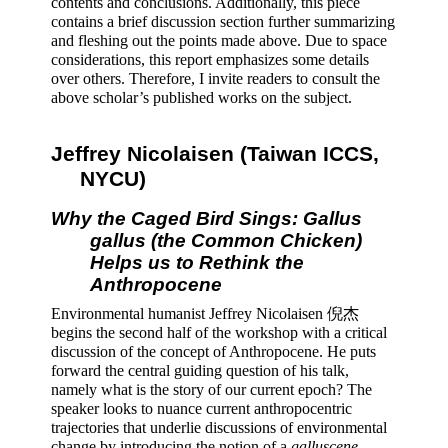
contents and conclusions. Additionally, this piece 
contains a brief discussion section further summarizing 
and fleshing out the points made above. Due to space 
considerations, this report emphasizes some details 
over others. Therefore, I invite readers to consult the 
above scholar’s published works on the subject.
Jeffrey Nicolaisen (Taiwan ICCS, 
NYCU) 
Why the Caged Bird Sings: Gallus 
gallus (the Common Chicken) 
Helps us to Rethink the 
Anthropocene 
Environmental humanist Jeffrey Nicolaisen 倪杰 
begins the second half of the workshop with a critical 
discussion of the concept of Anthropocene. He puts 
forward the central guiding question of his talk, 
namely what is the story of our current epoch? The 
speaker looks to nuance current anthropocentric 
trajectories that underlie discussions of environmental 
change by introducing the notion of a 
galluscene
. 