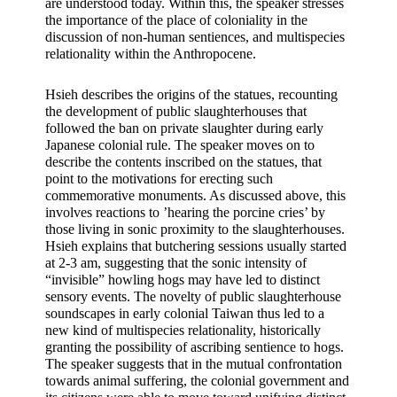
are understood today. Within this, the speaker stresses 
the importance of the place of coloniality in the 
discussion of non-human sentiences, and multispecies 
relationality within the Anthropocene.
Hsieh describes the origins of the statues, recounting 
the development of public slaughterhouses that 
followed the ban on private slaughter during early 
Japanese colonial rule. The speaker moves on to 
describe the contents inscribed on the statues, that 
point to the motivations for erecting such 
commemorative monuments. As discussed above, this 
involves reactions to ’hearing the porcine cries’ by 
those living in sonic proximity to the slaughterhouses. 
Hsieh explains that butchering sessions usually started 
at 2-3 am, suggesting that the sonic intensity of 
“invisible” howling hogs may have led to distinct 
sensory events. The novelty of public slaughterhouse 
soundscapes in early colonial Taiwan thus led to a 
new kind of multispecies relationality, historically 
granting the possibility of ascribing sentience to hogs. 
The speaker suggests that in the mutual confrontation 
towards animal suffering, the colonial government and 