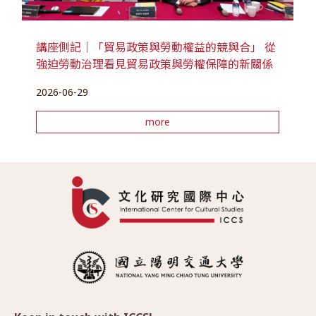
講座側記｜「貿易政策與勞動權益的競與合」 從
強迫勞動治理看見貿易政策與勞權保障的新關係
2026-06-29
more