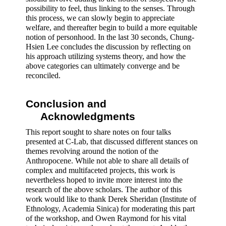
possibility to feel, thus linking to the senses. Through 
this process, we can slowly begin to appreciate 
welfare, and thereafter begin to build a more equitable 
notion of personhood. In the last 30 seconds, Chung-
Hsien Lee concludes the discussion by reflecting on 
his approach utilizing systems theory, and how the 
above categories can ultimately converge and be 
reconciled.
Conclusion and 
Acknowledgments 
This report sought to share notes on four talks 
presented at C-Lab, that discussed different stances on 
themes revolving around the notion of the 
Anthropocene. While not able to share all details of 
complex and multifaceted projects, this work is 
nevertheless hoped to invite more interest into the 
research of the above scholars. The author of this 
work would like to thank Derek Sheridan (Institute of 
Ethnology, Academia Sinica) for moderating this part 
of the workshop, and Owen Raymond for his vital 