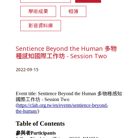
學術成果
相簿
影音資料庫
Sentience Beyond the Human 多物
種感知國際工作坊 - Session Two
2022-09-15
Event title: Sentience Beyond the Human 多物種感知
國際工作坊 - Session Two
(
https://clab.org.tw/en/events/sentience-beyond-
the-human/
)
Table of Contents
參與者Participants