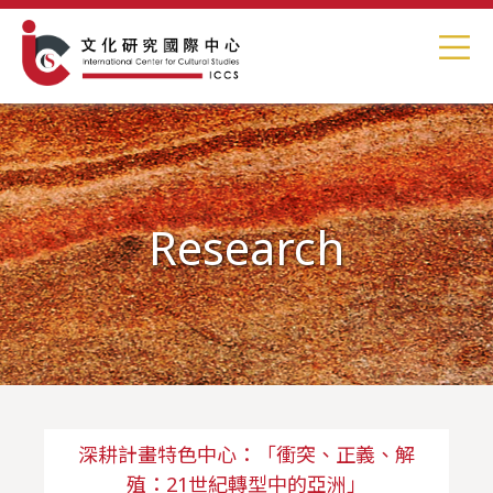
Research
深耕計畫特色中心：「衝突、正義、解
殖：21世紀轉型中的亞洲」