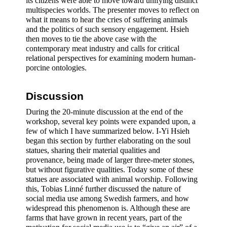
its citizens were able to move toward unifying distinct 
multispecies worlds. The presenter moves to reflect on 
what it means to hear the cries of suffering animals 
and the politics of such sensory engagement. Hsieh 
then moves to tie the above case with the 
contemporary meat industry and calls for critical 
relational perspectives for examining modern human-
porcine ontologies.
Discussion 
During the 20-minute discussion at the end of the 
workshop, several key points were expanded upon, a 
few of which I have summarized below. I-Yi Hsieh 
began this section by further elaborating on the soul 
statues, sharing their material qualities and 
provenance, being made of larger three-meter stones, 
but without figurative qualities. Today some of these 
statues are associated with animal worship. Following 
this, Tobias Linné further discussed the nature of 
social media use among Swedish farmers, and how 
widespread this phenomenon is. Although these are 
farms that have grown in recent years, part of the 