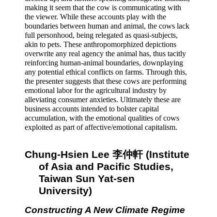
making it seem that the cow is communicating with 
the viewer. While these accounts play with the 
boundaries between human and animal, the cows lack 
full personhood, being relegated as quasi-subjects, 
akin to pets. These anthropomorphized depictions 
overwrite any real agency the animal has, thus tacitly 
reinforcing human-animal boundaries, downplaying 
any potential ethical conflicts on farms. Through this, 
the presenter suggests that these cows are performing 
emotional labor for the agricultural industry by 
alleviating consumer anxieties. Ultimately these are 
business accounts intended to bolster capital 
accumulation, with the emotional qualities of cows 
exploited as part of affective/emotional capitalism.
Chung-Hsien Lee 李仲軒 (Institute 
of Asia and Pacific Studies, 
Taiwan Sun Yat-sen 
University) 
Constructing A New Climate Regime 