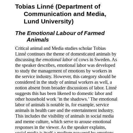
Tobias Linné (Department of 
Communication and Media, 
Lund University) 
The Emotional Labour of Farmed 
Animals 
Critical animal and Media studies scholar Tobias 
Linné continues the theme of domesticated animals by 
discussing the 
emotional labor
 of cows in Sweden. As 
the speaker describes, emotional labor was developed 
to study the management of emotions by workers in 
the service industry. However, this category should be 
considered in the study of animal workers as well, a 
notion absent from broader discussions of labor. Linné 
suggests this has been likened to domestic labor and 
other household work ’in the shadows.’ The emotional 
labor of animals is notable in, for example, service 
animals in health care and the entertainment industry. 
This includes the visibility of animals in social media 
and meme culture, which serve to arouse emotional 
responses in the viewer. As the speaker explains, 
social media is itself a medium powered by emotions 