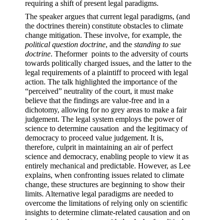
requiring a shift of present legal paradigms. 
The speaker argues that current legal paradigms, (and 
the doctrines therein) constitute obstacles to climate 
change mitigation. These involve, for example, the 
political question doctrine
, and the 
standing to sue 
doctrine
. Theformer  points to the adversity of courts 
towards politically charged issues, and the latter to the 
legal requirements of a plaintiff to proceed with legal 
action. The talk highlighted the importance of the 
“perceived” neutrality of the court, it must make 
believe that the findings are value-free and in a 
dichotomy, allowing for no grey areas to make a fair 
judgement. The legal system employs the power of 
science to determine causation  and the legitimacy of 
democracy to proceed value judgement. It is, 
therefore, culprit in maintaining an air of perfect 
science and democracy, enabling people to view it as 
entirely mechanical and predictable. However, as Lee 
explains, when confronting issues related to climate 
change, these structures are beginning to show their 
limits. Alternative legal paradigms are needed to 
overcome the limitations of relying only on scientific 
insights to determine climate-related causation and on 