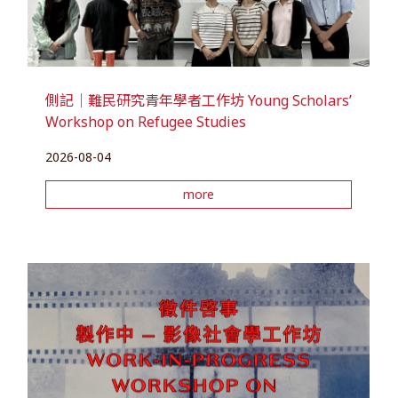
側記｜難民研究青年學者工作坊 Young Scholars’
Workshop on Refugee Studies
2026-08-04
more