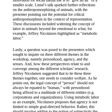
motivation for social media use is to “give an air” of a 
smaller scale. Linné’s talk sparked further reflections 
on the anthropomorphizing of animals, with the 
presenter pointing out the potential for critical 
anthropomorphism in the context of representation. 
These discussions included widening the concept of 
labor in animals beyond the emotional to what, for 
example, Jeffrey Nicolaisen highlighted as “metabolic 
labor.”
Lastly, a question was posed to the presenters which 
sought to inquire on three different themes in the 
workshop, namely personhood, agency, and the 
senses. And, how these perspectives relate to and 
converge among the different scholars’ research. 
Jeffrey Nicolaisen suggested that to tie these three 
themes together, one needs to consider welfare. As he 
points out, the legal concept of “person” should not 
always be equated to “human,” with personhood 
being affixed to a multitude of different entities (e.g. 
corporations and organizations). Using metabolic labor 
as an example, Nicolaisen proposes that agency is not 
limited to simple goal-directed behavior. Rather, this 
should involve adding to the notion of subjectivity the 