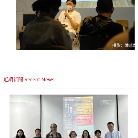
近期新聞 Recent News