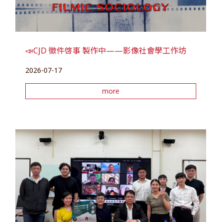
📣CJD 徵件啓事 製作中——影像社會學工作坊
2026-07-17
more