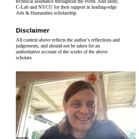
technical assistance throughout the event. And lastly, 
C-Lab and NYCU for their support in leading-edge 
Arts & Humanities scholarship.
Disclaimer 
All content above reflects the author’s reflections and 
judgements, and should not be taken for an 
authoritative account of the works of the above 
scholars