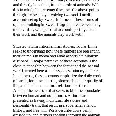
and directly benefiting from the role of animals. With 
this in mind, the presenter discusses the above points 
through a case study involving two social media 
accounts set up by Swedish farmers. These forms of 
opinion building in Swedish agriculture are becoming 
more visible, with personal accounts posting about 
their work and the animals they work with.
Situated within critical animal studies, Tobias Linné 
seeks to understand how these farmers are presenting 
their animals in media and what aspects are publicly 
disclosed. A major narrative of these accounts is the 
close relationship between the farmer and the natural 
world, termed here as inter-species intimacy and care. 
In this sense, these accounts emphasize the daily work 
of caring for these animals, showcasing their quality of 
life, and the human-animal relationships therein. 
Another theme is one that seeks to blur the boundaries 
between human and non-human. Animals are 
presented as having individual life stories and 
personality traits, that result in a superficial agency, 
history, and free will. Posts describe cows being 
dressed up, and farmers speaking through the animals, 