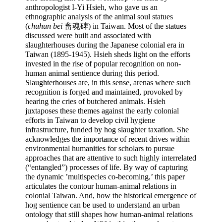
anthropologist I-Yi Hsieh, who gave us an 
ethnographic analysis of the animal soul statues 
(
chuhun bei
 畜魂碑) in Taiwan. Most of the statues 
discussed were built and associated with 
slaughterhouses during the Japanese colonial era in 
Taiwan (1895-1945). Hsieh sheds light on the efforts 
invested in the rise of popular recognition on non-
human animal sentience during this period. 
Slaughterhouses are, in this sense, arenas where such 
recognition is forged and maintained, provoked by 
hearing the cries of butchered animals. Hsieh 
juxtaposes these themes against the early colonial 
efforts in Taiwan to develop civil hygiene 
infrastructure, funded by hog slaughter taxation. She 
acknowledges the importance of recent drives within 
environmental humanities for scholars to pursue 
approaches that are attentive to such highly interrelated 
(“entangled”) processes of life. By way of capturing 
the dynamic ’multispecies co-becoming,’ this paper 
articulates the contour human-animal relations in 
colonial Taiwan. And, how the historical emergence of 
hog sentience can be used to understand an urban 
ontology that still shapes how human-animal relations 