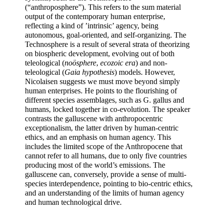
(“anthroposphere”). This refers to the sum material 
output of the contemporary human enterprise, 
reflecting a kind of ’intrinsic’ agency, being 
autonomous, goal-oriented, and self-organizing. The 
Technosphere is a result of several strata of theorizing 
on biospheric development, evolving out of both 
teleological (
noösphere
, 
ecozoic era
) and non-
teleological (
Gaia hypothesis
) models. However, 
Nicolaisen suggests we must move beyond simply 
human enterprises. He points to the flourishing of 
different species assemblages, such as G. gallus and 
humans, locked together in co-evolution. The speaker 
contrasts the galluscene with anthropocentric 
exceptionalism, the latter driven by human-centric 
ethics, and an emphasis on human agency. This 
includes the limited scope of the Anthropocene that 
cannot refer to all humans, due to only five countries 
producing most of the world’s emissions. The 
galluscene can, conversely, provide a sense of multi-
species interdependence, pointing to bio-centric ethics, 
and an understanding of the limits of human agency 
and human technological drive.