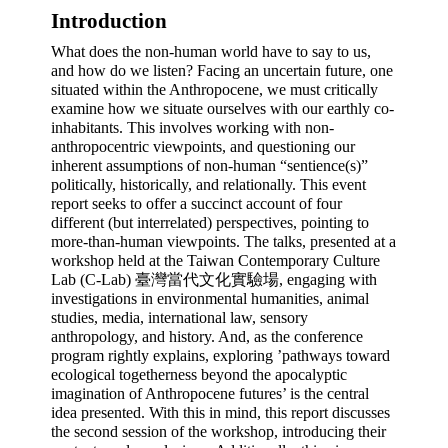
Introduction 
What does the non-human world have to say to us, 
and how do we listen? Facing an uncertain future, one 
situated within the Anthropocene, we must critically 
examine how we situate ourselves with our earthly co-
inhabitants. This involves working with non-
anthropocentric viewpoints, and questioning our 
inherent assumptions of non-human “sentience(s)” 
politically, historically, and relationally. This event 
report seeks to offer a succinct account of four 
different (but interrelated) perspectives, pointing to 
more-than-human viewpoints. The talks, presented at a 
workshop held at the Taiwan Contemporary Culture 
Lab (C-Lab) 臺灣當代文化實驗場, engaging with 
investigations in environmental humanities, animal 
studies, media, international law, sensory 
anthropology, and history. And, as the conference 
program rightly explains, exploring ’pathways toward 
ecological togetherness beyond the apocalyptic 
imagination of Anthropocene futures’ is the central 
idea presented. With this in mind, this report discusses 
the second session of the workshop, introducing their 