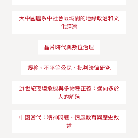
大中國體系中社會區域間的地緣政治和文
化經濟
晶片時代與數位治理
遷移、不平等公民、批判法律研究
21世紀環境危機與多物種正義：邁向多於
人的解殖
中國當代：精神問題、情感教育與歷史敘
述